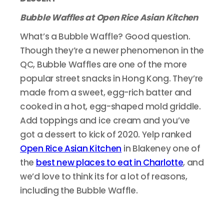
Bubble Waffles at Open Rice Asian Kitchen
What’s a Bubble Waffle? Good question.
Though they’re a newer phenomenon in the
QC, Bubble Waffles are one of the more
popular street snacks in Hong Kong. They’re
made from a sweet, egg-rich batter and
cooked in a hot, egg-shaped mold griddle.
Add toppings and ice cream and you’ve
got a dessert to kick of 2020. Yelp ranked
Open Rice Asian Kitchen
in Blakeney one of
the
best new places to eat in Charlotte
, and
we’d love to think its for a lot of reasons,
including the Bubble Waffle.