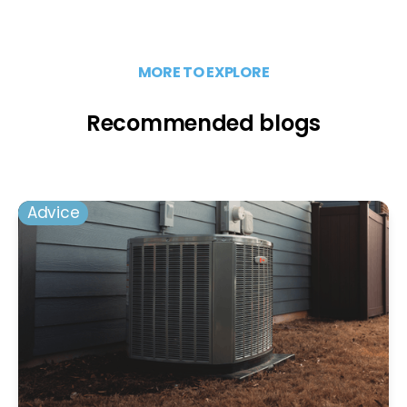
MORE TO EXPLORE
Recommended blogs
Advice