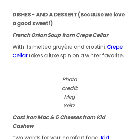
DISHES - AND A DESSERT (Because we love
a good sweet!)
French Onion Soup from Crepe Cellar
With its melted gruyère and crostini,
Crepe
Cellar
takes a luxe spin on a winter favorite.
Photo
credit:
Meg
Seitz
Cast Iron Mac & 5 Cheeses from Kid
Cashew
Two words for you: comfort food.
Kid