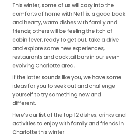
This winter, some of us will cozy into the
comforts of home with Netflix, a good book
and hearty, warm dishes with family and
friends; others will be feeling the itch of
cabin fever, ready to get out, take a drive
and explore some new experiences,
restaurants and cocktail bars in our ever-
evolving Charlotte area.
If the latter sounds like you, we have some
ideas for you to seek out and challenge
yourself to try something new and
different.
Here’s our list of the top 12 dishes, drinks and
activities to enjoy with family and friends in
Charlotte this winter.