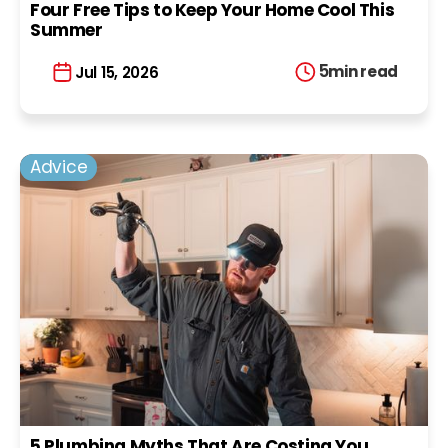
Four Free Tips to Keep Your Home Cool This
Summer
5
min read
Jul 15, 2026
Advice
5 Plumbing Myths That Are Costing You