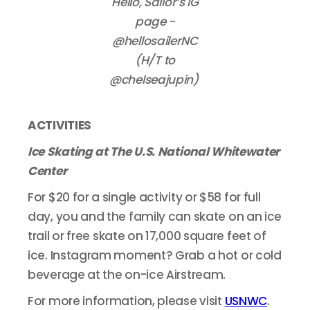
Hello, Sailor’s IG
page -
@hellosailerNC
(H/T to
@chelseajupin)
ACTIVITIES
Ice Skating at The U.S. National Whitewater
Center
For $20 for a single activity or $58 for full
day, you and the family can skate on an ice
trail or free skate on 17,000 square feet of
ice. Instagram moment? Grab a hot or cold
beverage at the on-ice Airstream.
For more information, please visit
USNWC
.