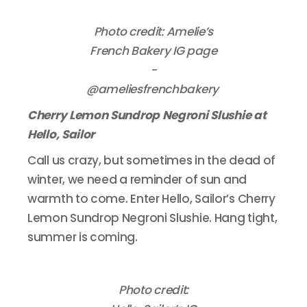
Photo credit: Amelie’s
French Bakery IG page
-
@ameliesfrenchbakery
Cherry Lemon Sundrop Negroni Slushie at
Hello, Sailor
Call us crazy, but sometimes in the dead of
winter, we need a reminder of sun and
warmth to come. Enter Hello, Sailor’s Cherry
Lemon Sundrop Negroni Slushie. Hang tight,
summer is coming.
Photo credit: