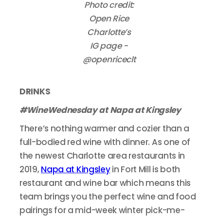
Photo credit:
Open Rice
Charlotte’s
IG page -
@openriceclt
DRINKS
#WineWednesday at Napa at Kingsley
There’s nothing warmer and cozier than a
full-bodied red wine with dinner. As one of
the newest Charlotte area restaurants in
2019,
Napa at Kingsley
in Fort Mill is both
restaurant and wine bar which means this
team brings you the perfect wine and food
pairings for a mid-week winter pick-me-