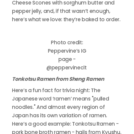
Cheese Scones with sorghum butter and
pepper jelly, and, if that wasn’t enough,
here’s what we love: they’re baked to order.
Photo credit:
Peppervine’s IG
page -
@peppervineclt
Tonkotsu Ramen from Sheng Ramen
Here’s a fun fact for trivia night: The
Japanese word ‘ramen’ means "pulled
noodles." And almost every region of
Japan has its own variation of ramen.
Here’s a good example: Tonkotsu Ramen -
pork bone broth ramen - hails from Kyushu.