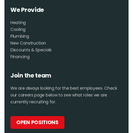
We Provide
Heating
Cooling
Plumbing
New Construction
Discounts & Specials
Financing
Join the team
We are always looking for the best employees. Check
our careers page below to see what roles we are
currently recruiting for.
OPEN POSITIONS