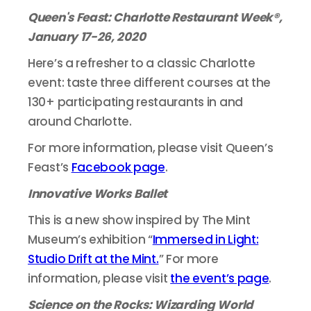
Queen's Feast: Charlotte Restaurant Week®,
January 17-26, 2020
Here’s a refresher to a classic Charlotte
event: taste three different courses at the
130+ participating restaurants in and
around Charlotte.
For more information, please visit Queen’s
Feast’s
Facebook page
.
Innovative Works Ballet
This is a new show inspired by The Mint
Museum’s exhibition “
Immersed in Light:
Studio Drift at the Mint.
” For more
information, please visit
the event’s page
.
Science on the Rocks: Wizarding World