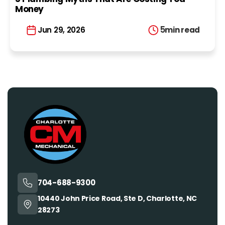
Money
5
min read
Jun 29, 2026
704-688-9300
10440 John Price Road, Ste D, Charlotte, NC
28273