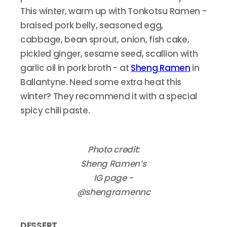
This winter, warm up with Tonkotsu Ramen -
braised pork belly, seasoned egg,
cabbage, bean sprout, onion, fish cake,
pickled ginger, sesame seed, scallion with
garlic oil in pork broth - at
Sheng Ramen
in
Ballantyne. Need some extra heat this
winter? They recommend it with a special
spicy chili paste.
Photo credit:
Sheng Ramen’s
IG page -
@shengramennc
DESSERT