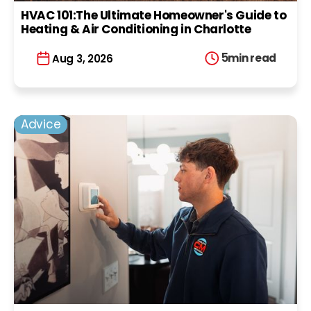
HVAC 101:The Ultimate Homeowner's Guide to
Heating & Air Conditioning in Charlotte
5
min read
Aug 3, 2026
Advice