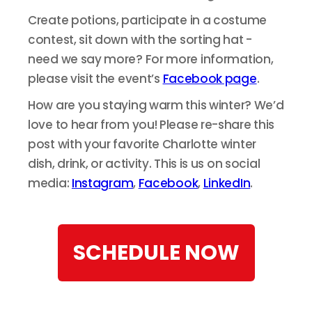
Create potions, participate in a costume
contest, sit down with the sorting hat -
need we say more? For more information,
please visit the event’s
Facebook page
.
How are you staying warm this winter? We’d
love to hear from you! Please re-share this
post with your favorite Charlotte winter
dish, drink, or activity. This is us on social
media:
Instagram
,
Facebook
,
LinkedIn
.
SCHEDULE NOW