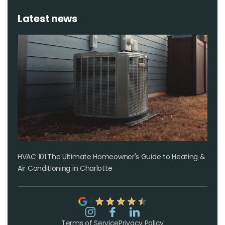
Latest news
HVAC 101:The Ultimate Homeowner's Guide to Heating &
Air Conditioning in Charlotte
Terms of Service
Privacy Policy