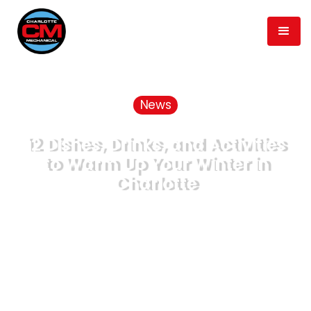
News
12 Dishes, Drinks, and Activities
to Warm Up Your Winter in
Charlotte
January 8, 2020
min read
6
Published
Time to Read