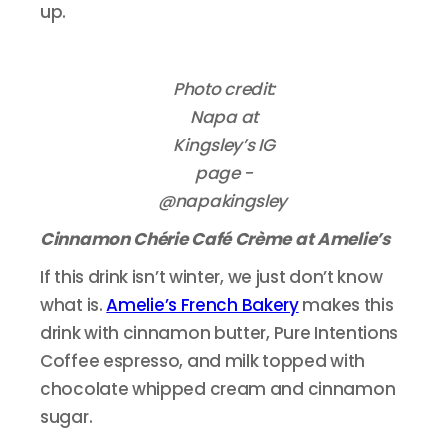
up.
Photo credit:
Napa at
Kingsley’s IG
page -
@napakingsley
Cinnamon Chérie Café Crème at Amelie’s
If this drink isn’t winter, we just don’t know
what is.
Amelie’s French Bakery
makes this
drink with cinnamon butter, Pure Intentions
Coffee espresso, and milk topped with
chocolate whipped cream and cinnamon
sugar.