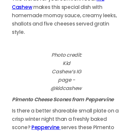
Cashew
makes this special dish with
homemade mornay sauce, creamy leeks,
shallots and five cheeses served gratin
style.
Photo credit:
Kid
Cashew’s IG
page -
@kidcashew
Pimento Cheese Scones from Peppervine
Is there a better shareable small plate on a
crisp winter night than a freshly baked
scone?
Peppervine
serves these Pimento