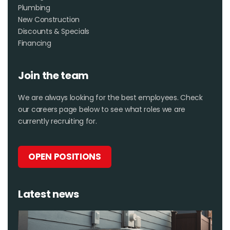
Plumbing
New Construction
Discounts & Specials
Financing
Join the team
We are always looking for the best employees. Check
our careers page below to see what roles we are
currently recruiting for.
OPEN POSITIONS
Latest news