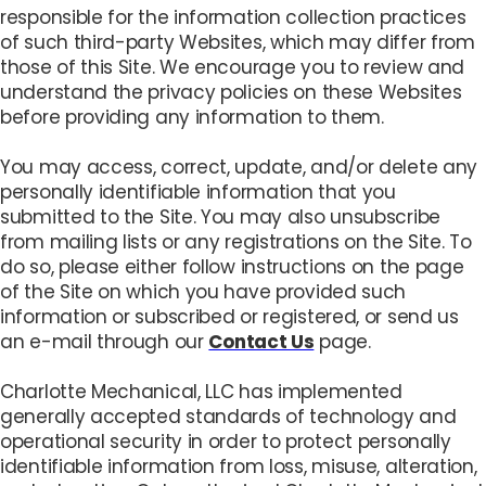
responsible for the information collection practices
of such third-party Websites, which may differ from
those of this Site. We encourage you to review and
understand the privacy policies on these Websites
before providing any information to them.
You may access, correct, update, and/or delete any
personally identifiable information that you
submitted to the Site. You may also unsubscribe
from mailing lists or any registrations on the Site. To
do so, please either follow instructions on the page
of the Site on which you have provided such
information or subscribed or registered, or send us
an e-mail through our
Contact Us
page.
Charlotte Mechanical, LLC has implemented
generally accepted standards of technology and
operational security in order to protect personally
identifiable information from loss, misuse, alteration,