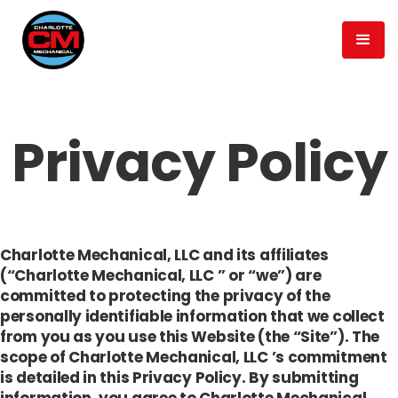
Privacy Policy
Charlotte Mechanical, LLC and its affiliates
(“Charlotte Mechanical, LLC ” or “we”) are
committed to protecting the privacy of the
personally identifiable information that we collect
from you as you use this Website (the “Site”). The
scope of Charlotte Mechanical, LLC ’s commitment
is detailed in this Privacy Policy. By submitting