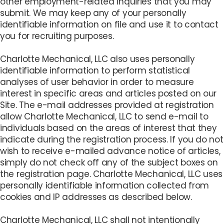
other employment-related inquiries that you may
submit. We may keep any of your personally
identifiable information on file and use it to contact
you for recruiting purposes.
Charlotte Mechanical, LLC also uses personally
identifiable information to perform statistical
analyses of user behavior in order to measure
interest in specific areas and articles posted on our
Site. The e-mail addresses provided at registration
allow Charlotte Mechanical, LLC to send e-mail to
individuals based on the areas of interest that they
indicate during the registration process. If you do not
wish to receive e-mailed advance notice of articles,
simply do not check off any of the subject boxes on
the registration page. Charlotte Mechanical, LLC uses
personally identifiable information collected from
cookies and IP addresses as described below.
Charlotte Mechanical, LLC shall not intentionally