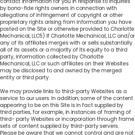
contact information for you in response to inquiries
by bona-fide rights owners in connection with
allegations of infringement of copyright or other
proprietary rights arising from information you have
posted on the Site or otherwise provided to Charlotte
Mechanical, LLC5) If Charlotte Mechanical, LLC and/or
any of its affiliates merges with or sells substantially
all of its assets or a majority of its equity to a third
party, information collected by Charlotte
Mechanical, LLC or such affiliates on their Websites
may be disclosed to and owned by the merged
entity or third party.
We may provide links to third-party Websites as a
service to our users. In addition, some of the content
appearing to be on this Site is in fact supplied by
third parties, for example, in instances of framing of
third- party Websites or incorporation through frame
sets of content supplied by third-party servers.
Please be aware that we cannot control and are not