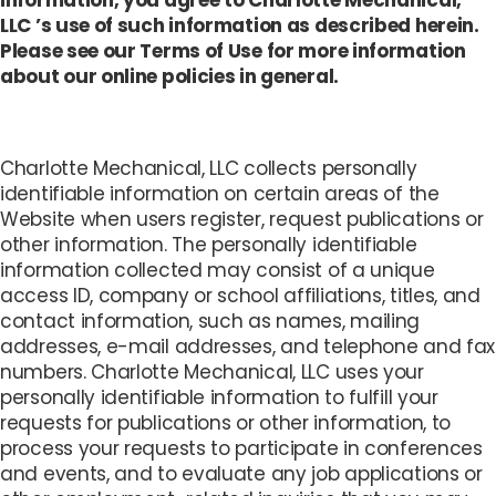
information, you agree to Charlotte Mechanical,
LLC ’s use of such information as described herein.
Please see our Terms of Use for more information
about our online policies in general.
Charlotte Mechanical, LLC collects personally
identifiable information on certain areas of the
Website when users register, request publications or
other information. The personally identifiable
information collected may consist of a unique
access ID, company or school affiliations, titles, and
contact information, such as names, mailing
addresses, e-mail addresses, and telephone and fax
numbers. Charlotte Mechanical, LLC uses your
personally identifiable information to fulfill your
requests for publications or other information, to
process your requests to participate in conferences
and events, and to evaluate any job applications or