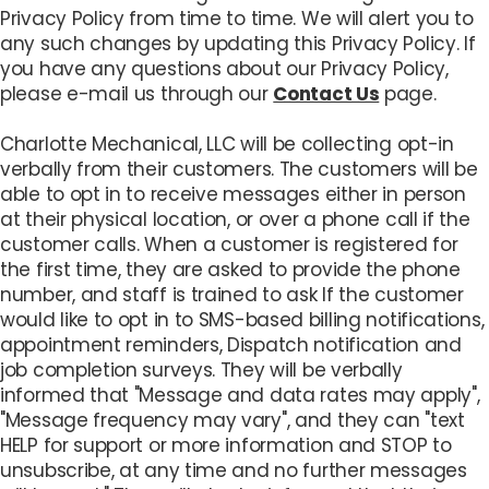
Privacy Policy from time to time. We will alert you to
any such changes by updating this Privacy Policy. If
you have any questions about our Privacy Policy,
please e-mail us through our
Contact Us
page.
Charlotte Mechanical, LLC will be collecting opt-in
verbally from their customers. The customers will be
able to opt in to receive messages either in person
at their physical location, or over a phone call if the
customer calls. When a customer is registered for
the first time, they are asked to provide the phone
number, and staff is trained to ask If the customer
would like to opt in to SMS-based billing notifications,
appointment reminders, Dispatch notification and
job completion surveys. They will be verbally
informed that "Message and data rates may apply",
"Message frequency may vary", and they can "text
HELP for support or more information and STOP to
unsubscribe, at any time and no further messages