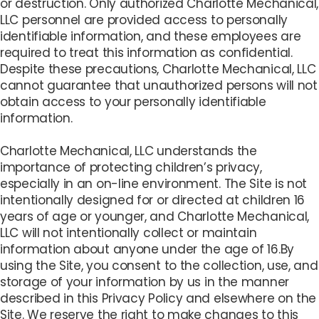
or destruction. Only authorized Charlotte Mechanical,
LLC personnel are provided access to personally
identifiable information, and these employees are
required to treat this information as confidential.
Despite these precautions, Charlotte Mechanical, LLC
cannot guarantee that unauthorized persons will not
obtain access to your personally identifiable
information.
Charlotte Mechanical, LLC understands the
importance of protecting children’s privacy,
especially in an on-line environment. The Site is not
intentionally designed for or directed at children 16
years of age or younger, and Charlotte Mechanical,
LLC will not intentionally collect or maintain
information about anyone under the age of 16.By
using the Site, you consent to the collection, use, and
storage of your information by us in the manner
described in this Privacy Policy and elsewhere on the
Site. We reserve the right to make changes to this