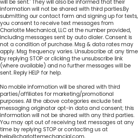
will be sent." They will also be informed that their
information will not be shared with third parties.By
submitting our contact form and signing up for texts,
you consent to receive text messages from
Charlotte Mechanical, LLC at the number provided,
including messages sent by auto dialer. Consent is
not a condition of purchase. Msg & data rates may
apply. Msg frequency varies. Unsubscribe at any time
by replying STOP or clicking the unsubscribe link
(where available) and no further messages will be
sent. Reply HELP for help.
No mobile information will be shared with third
parties/affiliates for marketing/promotional
purposes. All the above categories exclude text
messaging originator opt-in data and consent; this
information will not be shared with any third parties.
You may opt out of receiving text messages at any
time by replying STOP or contacting us at
help@charlottemechancial.com.