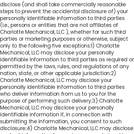
disclose (and shall take commercially reasonable
steps to prevent the accidental disclosure of) your
personally identifiable information to third parties
(i.e., persons or entities that are not affiliates of
Charlotte Mechanical, LLC ), whether for such third
parties or marketing purposes or otherwise, subject
only to the following five exceptions:1) Charlotte
Mechanical, LLC may disclose your personally
identifiable information to third parties as required or
permitted by the laws, rules, and regulations of any
nation, state, or other applicable jurisdiction;2)
Charlotte Mechanical, LLC may disclose your
personally identifiable information to third parties
who deliver information from us to you for the
purpose of performing such delivery;3) Charlotte
Mechanical, LLC may disclose your personally
identifiable information if, in connection with
submitting the information, you consent to such
disclosure;4) Charlotte Mechanical, LLC may disclose