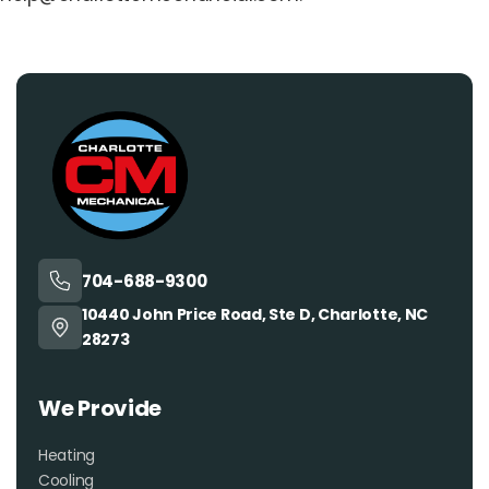
704-688-9300
10440 John Price Road, Ste D, Charlotte, NC
28273
We Provide
Heating
Cooling