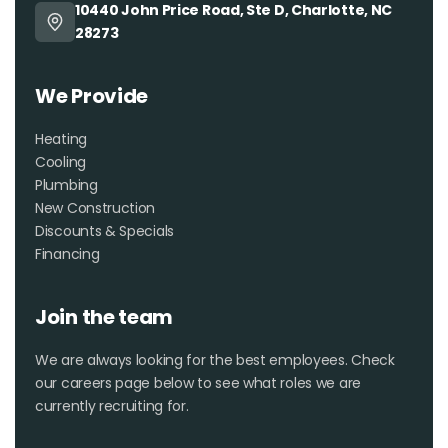
10440 John Price Road, Ste D, Charlotte, NC
especially if you’re lucky
28273
enough to get Kris on the job!
We Provide
Heating
Cooling
Plumbing
New Construction
Discounts & Specials
Financing
Join the team
We are always looking for the best employees. Check
our careers page below to see what roles we are
currently recruiting for.