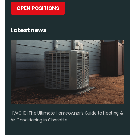
OPEN POSITIONS
Latest news
HVAC 101:The Ultimate Homeowner's Guide to Heating &
Air Conditioning in Charlotte