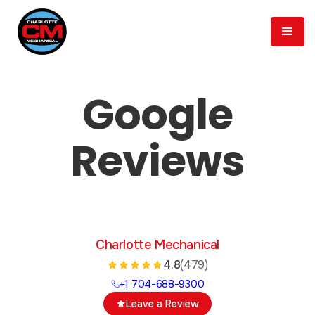
Google
Reviews
Charlotte Mechanical
4.8
(479)
+1 704-688-9300
Leave a Review