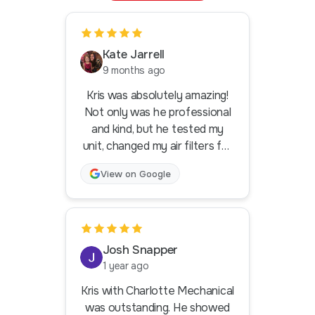
Kate Jarrell
9 months ago
Kris was absolutely amazing!
Not only was he professional
and kind, but he tested my
unit, changed my air filters for
me and even rolled in my trash
View on Google
can from the curb because I
had a hurt knee. That's what I
call going above and beyond! I
got his contact information to
pass along to my mom who will
Josh Snapper
also need HVAC help in the
1 year ago
near future. Lifetime
Kris with Charlotte Mechanical
customer here. Thank you
was outstanding. He showed
Kris!