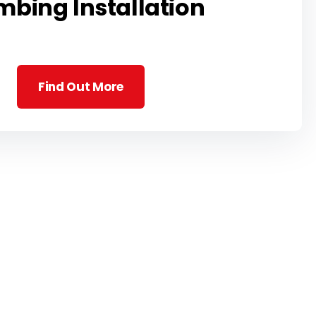
mbing Installation
Find Out More