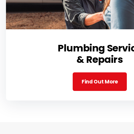
Plumbing Servi
& Repairs
Find Out More