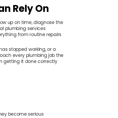
an Rely On
ow up on time, diagnose the
nal plumbing services
ything from routine repairs
 has stopped working, or a
roach every plumbing job the
getting it done correctly
 they become serious