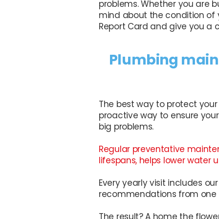
problems. Whether you are bu
mind about the condition of 
Report Card and give you a cl
Plumbing maint
The best way to protect your
proactive way to ensure your
big problems.
Regular preventative mainte
lifespans, helps lower water
Every yearly visit includes o
recommendations from one of
The result? A home the flowe