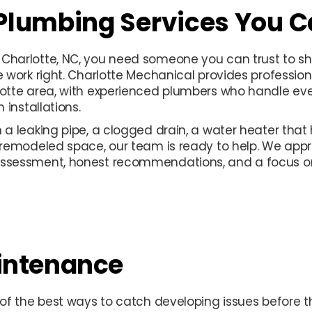
 Plumbing Services You C
Charlotte, NC, you need someone you can trust to sh
e work right. Charlotte Mechanical provides professio
otte area, with experienced plumbers who handle ever
 installations.
a leaking pipe, a clogged drain, a water heater that
 remodeled space, our team is ready to help. We app
ssessment, honest recommendations, and a focus on 
intenance
 of the best ways to catch developing issues before