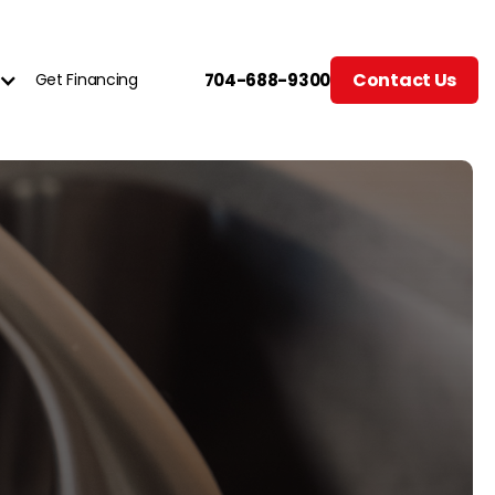
Contact Us
Get Financing
704-688-9300