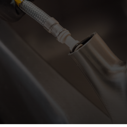
By clicking su
messages (appo
Mechanical a
apply. Message 
help. Vi