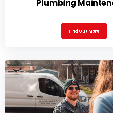
Plumbing Mainten
Find Out More