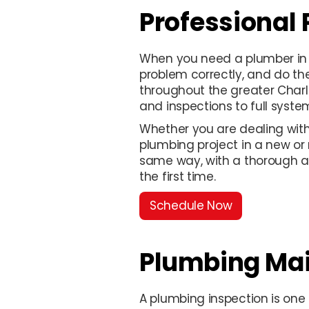
Professional
When you need a plumber in 
problem correctly, and do th
throughout the greater Charl
and inspections to full system
Whether you are dealing with 
plumbing project in a new or
same way, with a thorough a
the first time.
Schedule Now
Plumbing Ma
A plumbing inspection is one