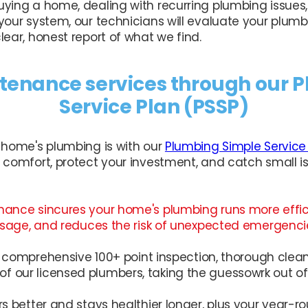
ying a home, dealing with recurring plumbing issues,
your system, our technicians will evaluate your plumb
ear, honest report of what we find.
enance services through our 
Service Plan (PSSP)
 home's plumbing is with our
Plumbing Simple Service
 comfort, protect your investment, and catch small is
nance sincures your home's plumbing runs more effic
 usage, and reduces the risk of unexpected emergenci
ur comprehensive 100+ point inspection, thorough clea
 our licensed plumbers, taking the guessowrk out o
rs better and stays healthier longer, plus your year