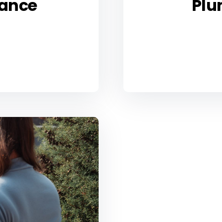
ance
Plu