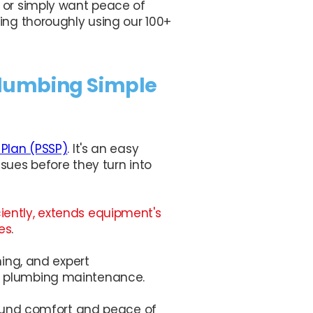
 or simply want peace of
ing thoroughly using our 100+
Plumbing Simple
 Plan (PSSP)
. It's an easy
sues before they turn into
iently, extends equipment's
es
.
ning, and expert
f plumbing maintenance.
-round comfort and peace of