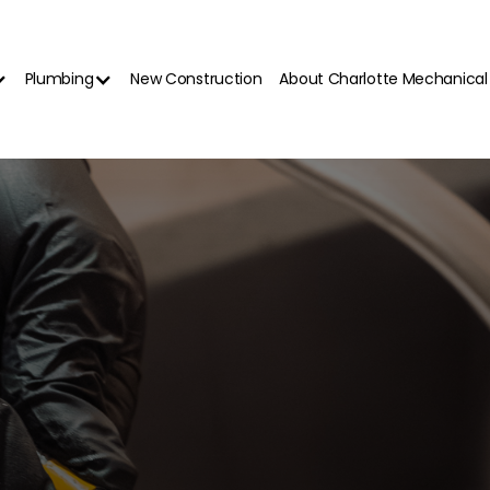
Plumbing
New Construction
About Charlotte Mechanical