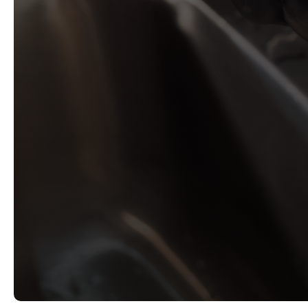
Emergency leak repairs
Drain cleaning and maintenance
Professional fixture installations