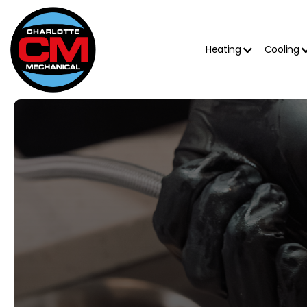
Heating
Cooling
4.8 out of 5
500+ reviews on Google