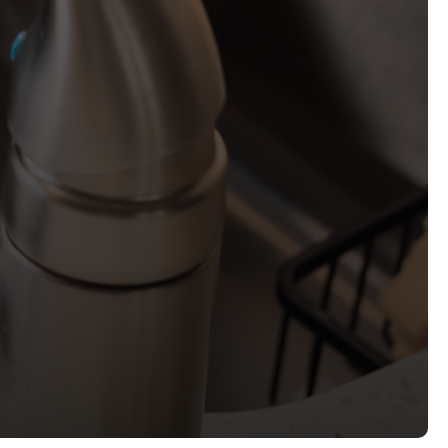
bmit, you agree to receive informational and marketing
intment reminders, updates, specials) from Charlotte
t the number provided. Message and data rates may
frequency varies. Reply STOP to unsubscribe or HELP for
.
ew our
Privacy Policy
and
Terms and Conditions