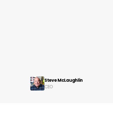
of the best in the business:
Steve McLaughlin
CEO