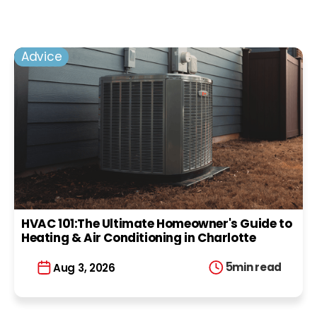
Advice
HVAC 101:The Ultimate Homeowner's Guide to
Heating & Air Conditioning in Charlotte
5
min read
Aug 3, 2026