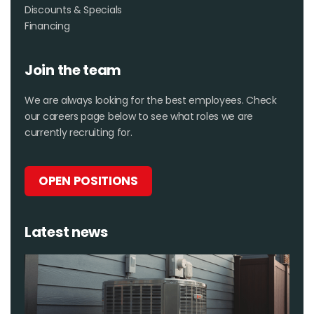
Discounts & Specials
Financing
Join the team
We are always looking for the best employees. Check
our careers page below to see what roles we are
currently recruiting for.
OPEN POSITIONS
Latest news