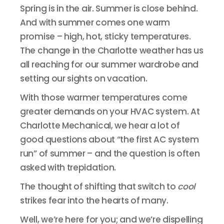
Spring is in the air. Summer is close behind.
And with summer comes one warm
promise – high, hot, sticky temperatures.
The change in the Charlotte weather has us
all reaching for our summer wardrobe and
setting our sights on vacation.
With those warmer temperatures come
greater demands on your HVAC system. At
Charlotte Mechanical, we hear a lot of
good questions about “the first AC system
run” of summer – and the question is often
asked with trepidation.
The thought of shifting that switch to
cool
strikes fear into the hearts of many.
Well, we’re here for you; and we’re dispelling