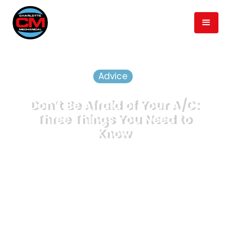
Advice
Don’t Be Afraid of Your A/C:
Three Things You Need to
Know
May 3, 2019
min read
3
Published
Time to Read