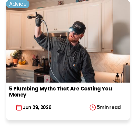
Advice
5 Plumbing Myths That Are Costing You
Money
5
min read
Jun 29, 2026