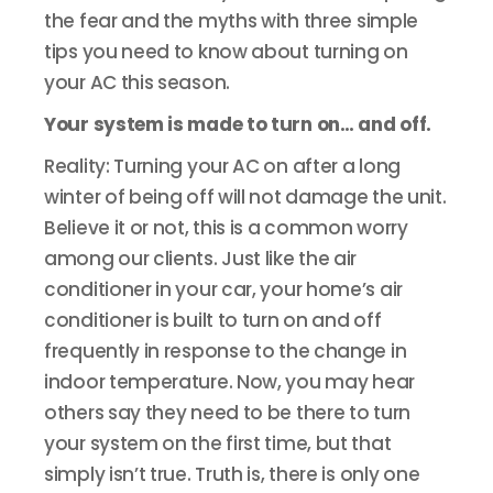
the fear and the myths with three simple
tips you need to know about turning on
your AC this season.
Your system is made to turn on… and off.
Reality: Turning your AC on after a long
winter of being off will not damage the unit.
Believe it or not, this is a common worry
among our clients. Just like the air
conditioner in your car, your home’s air
conditioner is built to turn on and off
frequently in response to the change in
indoor temperature. Now, you may hear
others say they need to be there to turn
your system on the first time, but that
simply isn’t true. Truth is, there is only one