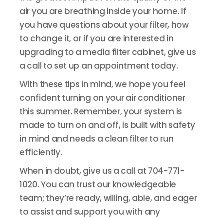
air you are breathing inside your home. If
you have questions about your filter, how
to change it, or if you are interested in
upgrading to a media filter cabinet, give us
a call to set up an appointment today.
With these tips in mind, we hope you feel
confident turning on your air conditioner
this summer. Remember, your system is
made to turn on and off, is built with safety
in mind and needs a clean filter to run
efficiently.
When in doubt, give us a call at 704-771-
1020. You can trust our knowledgeable
team; they’re ready, willing, able, and eager
to assist and support you with any