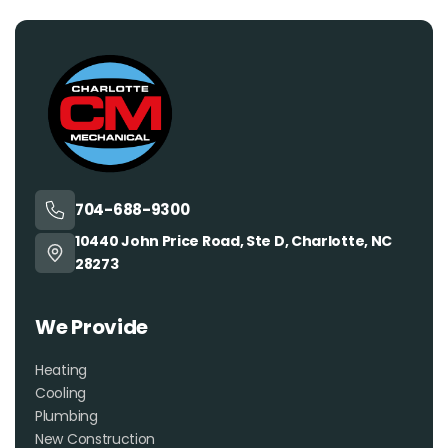
704-688-9300
10440 John Price Road, Ste D, Charlotte, NC
28273
We Provide
Heating
Cooling
Plumbing
New Construction