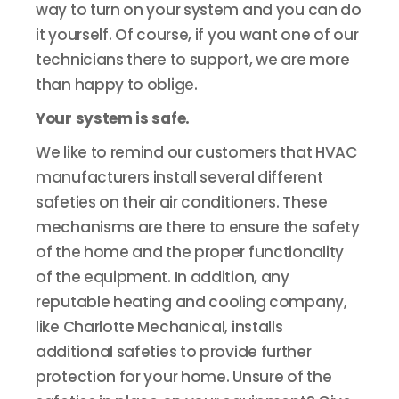
way to turn on your system and you can do
it yourself. Of course, if you want one of our
technicians there to support, we are more
than happy to oblige.
Your system is safe.
We like to remind our customers that HVAC
manufacturers install several different
safeties on their air conditioners. These
mechanisms are there to ensure the safety
of the home and the proper functionality
of the equipment. In addition, any
reputable heating and cooling company,
like Charlotte Mechanical, installs
additional safeties to provide further
protection for your home. Unsure of the