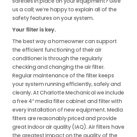
safeties in place on your equipment? Give
us a call; we’re happy to explain all of the
safety features on your system.
Your filter is key.
The best way a homeowner can support
the efficient functioning of their air
conditioner is through the regularly
checking and changing the air filter.
Regular maintenance of the filter keeps
your system running efficiently, safely and
cleanly. At Charlotte Mechanical we include
a free 4” media filter cabinet and filter with
every installation of new equipment. Media
filters are reasonably priced and provide
great indoor air quality (IAQ). Air filters have
the greatest impact on the quality of the