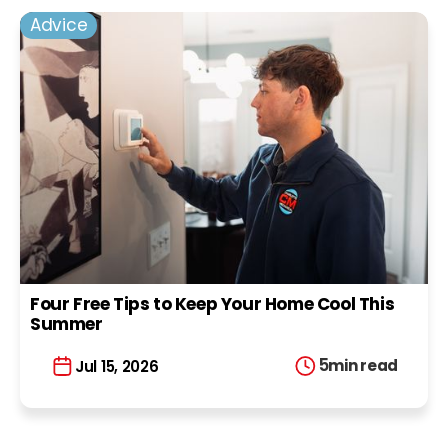
Advice
Four Free Tips to Keep Your Home Cool This
Summer
5
min read
Jul 15, 2026