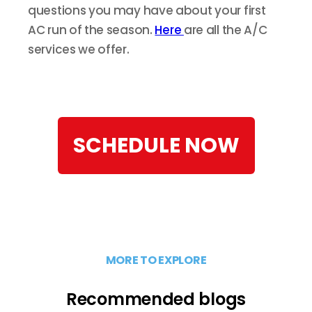
questions you may have about your first
AC run of the season.
Here
are all the A/C
services we offer.
SCHEDULE NOW
MORE TO EXPLORE
Recommended blogs