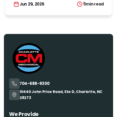
5
min read
Jun 29, 2026
704-688-9300
10440 John Price Road, Ste D, Charlotte, NC
28273
We Provide