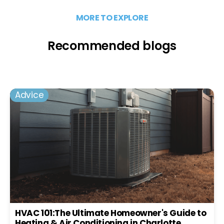
MORE TO EXPLORE
Recommended blogs
Advice
HVAC 101:The Ultimate Homeowner's Guide to
Heating & Air Conditioning in Charlotte