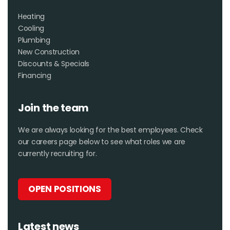
Heating
Cooling
Plumbing
New Construction
Discounts & Specials
Financing
Join the team
We are always looking for the best employees. Check
our careers page below to see what roles we are
currently recruiting for.
OPEN POSITIONS
Latest news