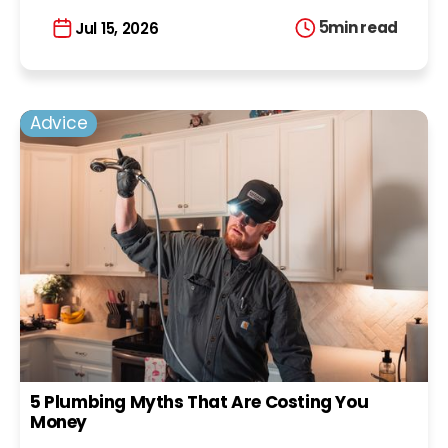
5
min read
Jul 15, 2026
Advice
5 Plumbing Myths That Are Costing You
Money