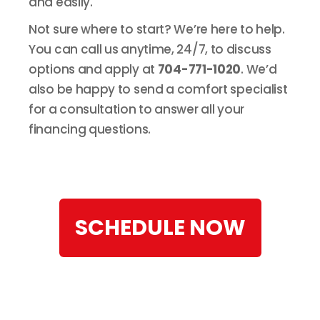
and easily.
Not sure where to start? We’re here to help.
You can call us anytime, 24/7, to discuss
options and apply at
704-771-1020
. We’d
also be happy to send a comfort specialist
for a consultation to answer all your
financing questions.
SCHEDULE NOW