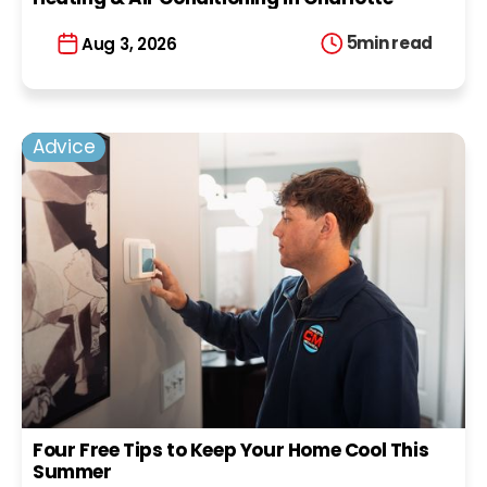
5
min read
Aug 3, 2026
Advice
Four Free Tips to Keep Your Home Cool This
Summer