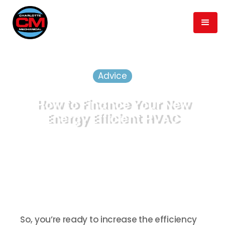
Advice
How to Finance Your New
Energy Efficient HVAC
August 16, 2019
min read
2
Published
Time to Read
So, you’re ready to increase the efficiency