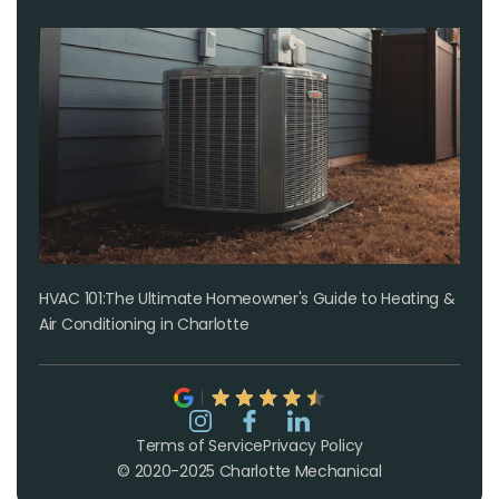
HVAC 101:The Ultimate Homeowner's Guide to Heating &
Air Conditioning in Charlotte
Terms of Service
Privacy Policy
© 2020-2025 Charlotte Mechanical