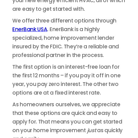
your new energy efficient HVAC, all of which
are easy to get started with.
We offer three different options through
EnerBank USA
. EnerBank is a highly
specialized, home improvement lender
insured by the FDIC. They’re a reliable and
professional partner in the process.
The first option is an interest-free loan for
the first 12 months – if you pay it off in one
year, you pay zero interest. The other two
options are at a fixed interest rate.
As homeowners ourselves, we appreciate
that these options are quick and easy to
apply for. That means you can get started
on your home improvement
just
as quickly