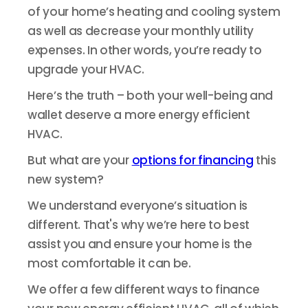
of your home’s heating and cooling system
as well as decrease your monthly utility
expenses. In other words, you’re ready to
upgrade your HVAC.
Here’s the truth – both your well-being and
wallet deserve a more energy efficient
HVAC.
But what are your
options for financing
this
new system?
We understand everyone’s situation is
different. That's why we’re here to best
assist you and ensure your home is the
most comfortable it can be.
We offer a few different ways to finance