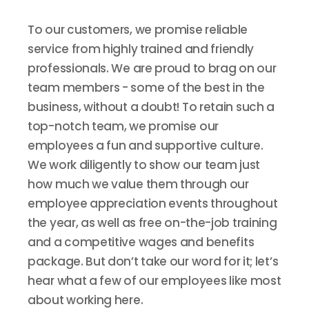
To our customers, we promise reliable
service from highly trained and friendly
professionals. We are proud to brag on our
team members - some of the best in the
business, without a doubt! To retain such a
top-notch team, we promise our
employees a fun and supportive culture.
We work diligently to show our team just
how much we value them through our
employee appreciation events throughout
the year, as well as free on-the-job training
and a competitive wages and benefits
package. But don’t take our word for it; let’s
hear what a few of our employees like most
about working here.