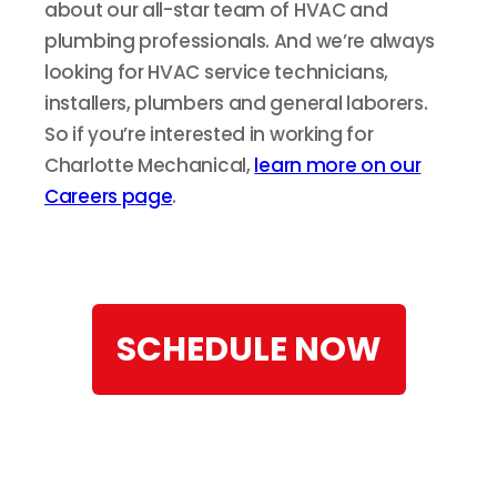
about our all-star team of HVAC and
plumbing professionals. And we’re always
looking for HVAC service technicians,
installers, plumbers and general laborers.
So if you’re interested in working for
Charlotte Mechanical,
learn more on our
Careers page
.
SCHEDULE NOW