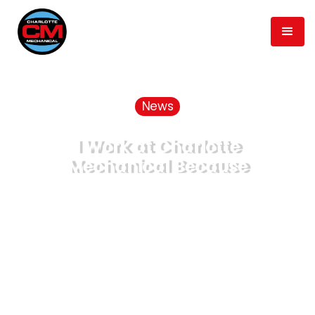
News
I Work at Charlotte
Mechanical Because
November 19, 2021
Published
min read
5
Time to Read