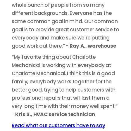
whole bunch of people from so many
different backgrounds. Everyone has the
same common goal in mind. Our common
goal is to provide great customer service to
everybody and make sure we're putting
good work out there.” -
Ray A., warehouse
“My favorite thing about Charlotte
Mechanical is working with everybody at
Charlotte Mechanical. I think this is a good
family, everybody works together for the
better good, trying to help customers with
professional repairs that will last them a
very long time with their money well spent.”
-
Kris S., HVAC service technician
Read what our customers have to say