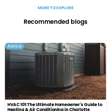
MORE TO EXPLORE
Recommended blogs
Advice
HVAC 101:The Ultimate Homeowner's Guide to
Heating & Air Conditioning in Charlotte