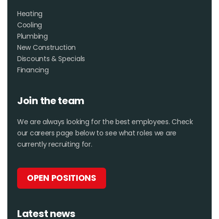
Heating
Cooling
Plumbing
New Construction
Discounts & Specials
Financing
Join the team
We are always looking for the best employees. Check
our careers page below to see what roles we are
currently recruiting for.
OPEN POSITIONS
Latest news