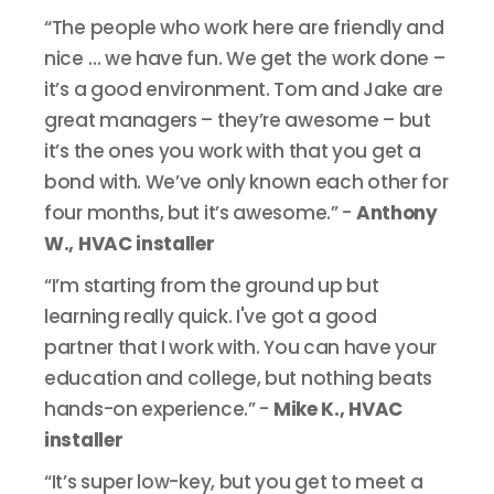
“The people who work here are friendly and
nice … we have fun. We get the work done –
it’s a good environment. Tom and Jake are
great managers – they’re awesome – but
it’s the ones you work with that you get a
bond with. We’ve only known each other for
four months, but it’s awesome.” -
Anthony
W., HVAC installer
“I’m starting from the ground up but
learning really quick. I've got a good
partner that I work with. You can have your
education and college, but nothing beats
hands-on experience.” -
Mike K., HVAC
installer
“It’s super low-key, but you get to meet a