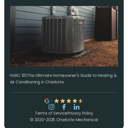
HVAC 101:The Ultimate Homeowner's Guide to Heating &
Air Conditioning in Charlotte
Terms of Service
Privacy Policy
© 2020-2025 Charlotte Mechanical