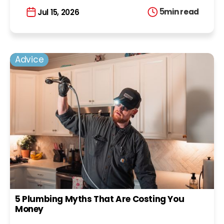
5
min read
Jul 15, 2026
Advice
5 Plumbing Myths That Are Costing You
Money