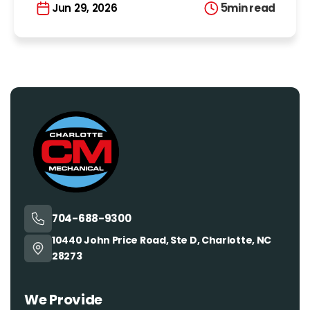
5
min read
Jun 29, 2026
704-688-9300
10440 John Price Road, Ste D, Charlotte, NC
28273
We Provide