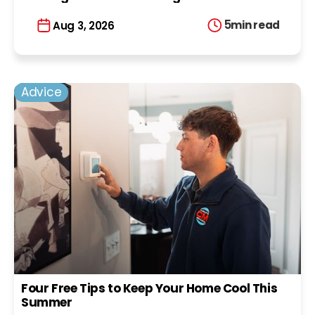
5
min read
Aug 3, 2026
Advice
Four Free Tips to Keep Your Home Cool This
Summer