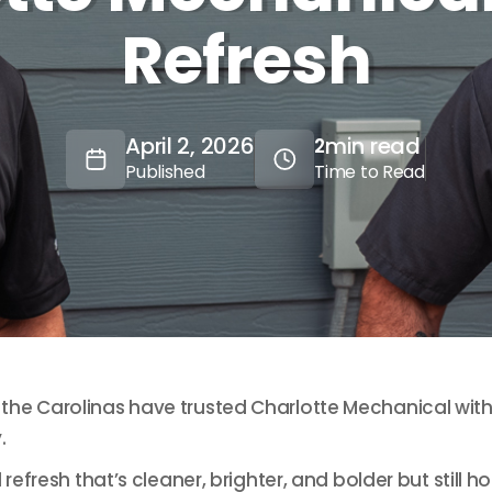
Refresh
April 2, 2026
min read
2
Published
Time to Read
he Carolinas have trusted Charlotte Mechanical with 
.
 refresh that’s cleaner, brighter, and bolder but stil