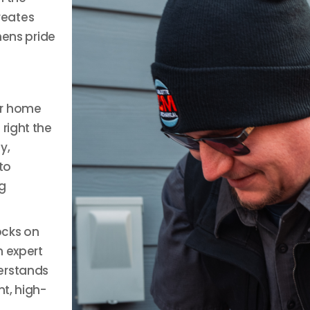
reates
hens pride
ur home
right the
y,
to
g
ocks on
n expert
erstands
nt, high-