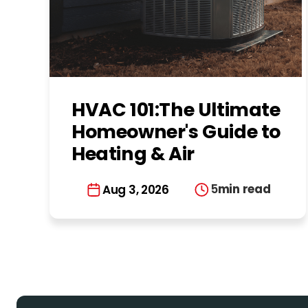
HVAC 101:The Ultimate
Homeowner's Guide to
Heating & Air
Conditioning in
5
min read
Aug 3, 2026
Charlotte