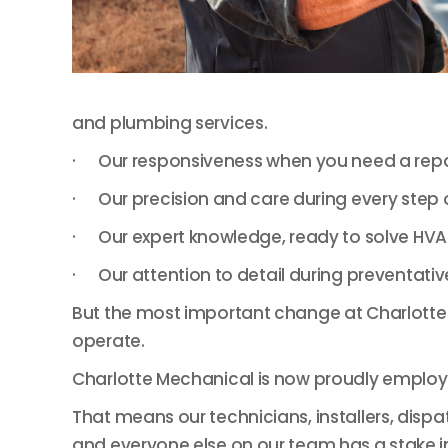
and plumbing services.
· Our responsiveness when you need a repair
· Our precision and care during every step of
· Our expert knowledge, ready to solve HVAC
· Our attention to detail during preventativ
But the most important change at Charlotte M
operate.
Charlotte Mechanical is now proudly emplo
That means our technicians, installers, dispa
and everyone else on our team has a stake i