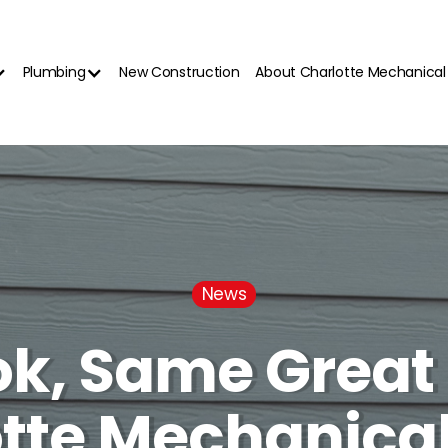
Plumbing
New Construction
About Charlotte Mechanical
News
k, Same Great 
tte Mechanica