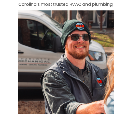
Carolina’s most trusted HVAC and plumbing