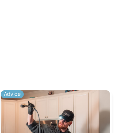
Advice