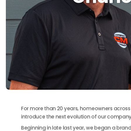
For more than 20 years, homeowners across t
introduce the next evolution of our company
Beginning in late last year, we began a brand