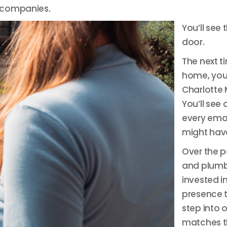
 companies.
You’ll see
door.
The next t
home, you 
Charlotte 
You’ll see
every emai
might have
Over the 
and plumb
invested i
presence t
step into 
matches th