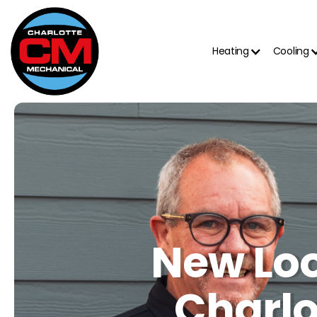
Heating
Cooling
New Loo
Charlo