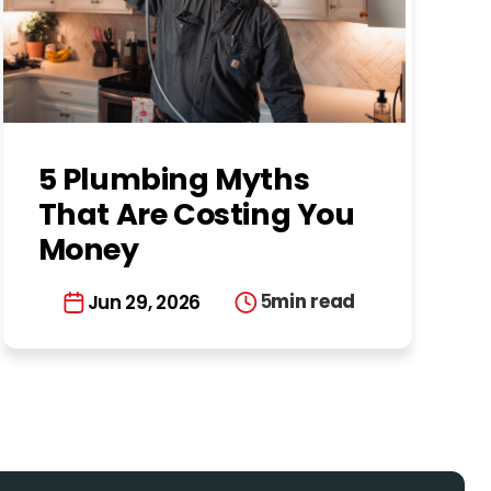
5 Plumbing Myths
That Are Costing You
Money
5
min read
Jun 29, 2026