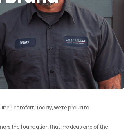
their comfort. Today, we’re proud to
l honors the foundation that madeus one of the