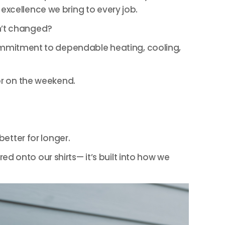
excellence we bring to every job.
’t changed?
mitment to dependable heating, cooling,
or on the weekend.
etter for longer.
d onto our shirts— it’s built into how we