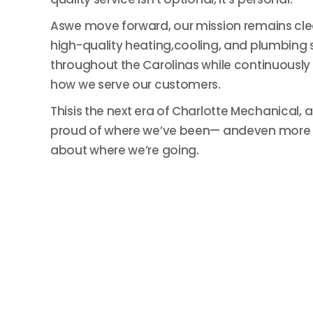
Aswe move forward, our mission remains clea
high-quality heating,cooling, and plumbing 
throughout the Carolinas while continuously
how we serve our customers.
Thisis the next era of Charlotte Mechanical, 
proud of where we’ve been— andeven more 
about where we’re going.