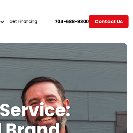
Contact Us
Get Financing
704-688-9300
Service:
l Brand