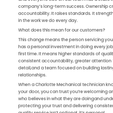
company’s long-term success. Ownership c
accountability. It raises standards. It strengt
in the work we do every day.
What does this mean for our customers?
This change means the person servicing yo
has a personal investment in doing every job 
first time. It means higher standards of qualit
consistent accountability, greater attention 
detail,and a team focused on building lastin
relationships.
When a Charlotte Mechanical technician kn
your door, you can trust you’re welcoming a
who believes in what they are doingand und
protecting your trust and delivering consiste
quality service isn’t optional, it’s personal.