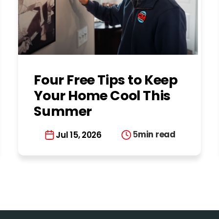
Four Free Tips to Keep
Your Home Cool This
Summer
5
min read
Jul 15, 2026