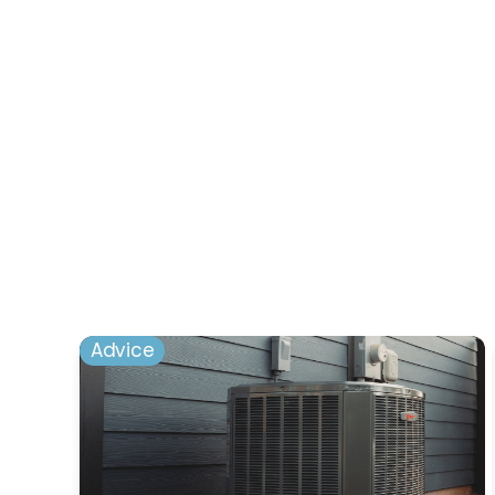
Advice