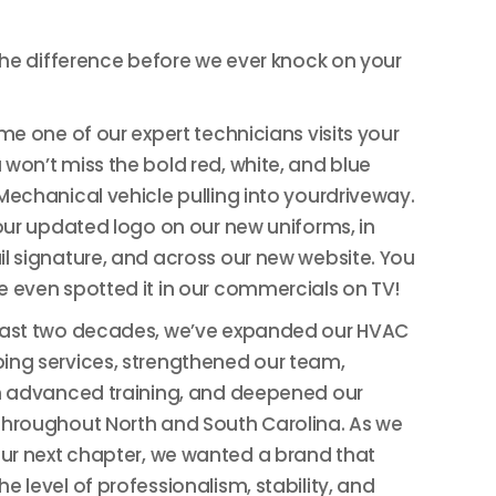
 the difference before we ever knock on your
ime one of our expert technicians visits your
won’t miss the bold red, white, and blue
Mechanical vehicle pulling into yourdriveway.
 our updated logo on our new uniforms, in
l signature, and across our new website. You
 even spotted it in our commercials on TV!
past two decades, we’ve expanded our HVAC
ing services, strengthened our team,
n advanced training, and deepened our
hroughout North and South Carolina. As we
our next chapter, we wanted a brand that
e level of professionalism, stability, and