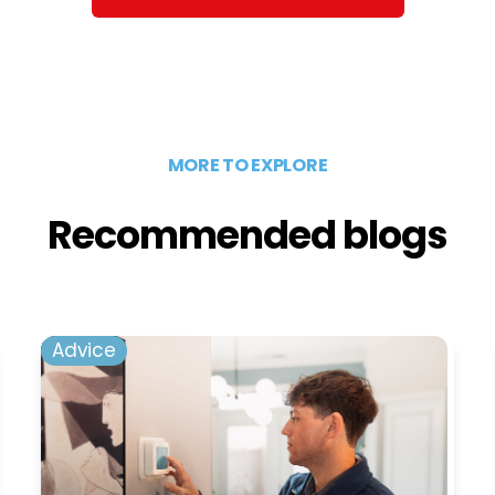
MORE TO EXPLORE
Recommended blogs
Advice