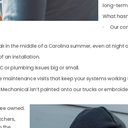
long-term 
What hasn
· Our com
 in the middle of a Carolina summer, even at night 
 an installation.
 or plumbing issues big or small.
e maintenance visits that keep your systems working b
echanical isn’t painted onto our trucks or embroidere
yee owned.
tchers,
n the