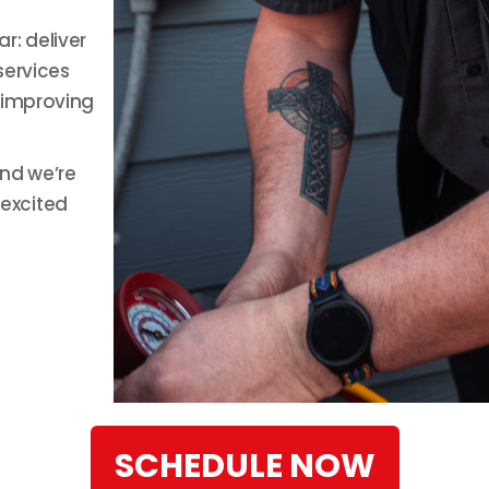
r: deliver
services
 improving
and we’re
excited
SCHEDULE NOW