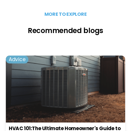
MORE TO EXPLORE
Recommended blogs
Advice
HVAC 101:The Ultimate Homeowner's Guide to