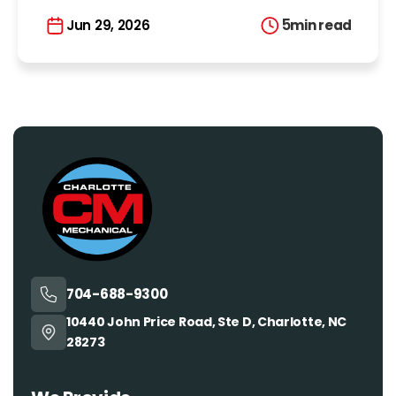
5
min read
Jun 29, 2026
704-688-9300
10440 John Price Road, Ste D, Charlotte, NC
28273