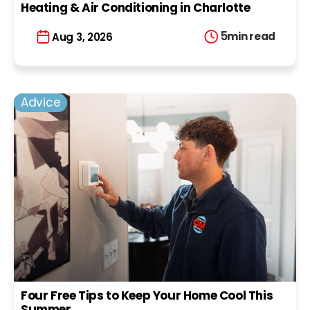
Heating & Air Conditioning in Charlotte
5
min read
Aug 3, 2026
Advice
Four Free Tips to Keep Your Home Cool This
Summer