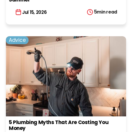
5
min read
Jul 15, 2026
Advice
5 Plumbing Myths That Are Costing You
Money