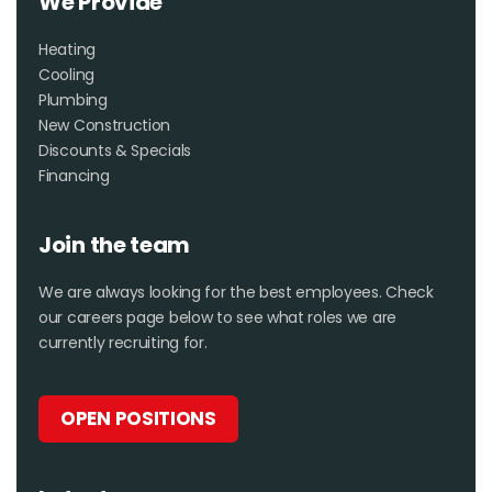
We Provide
Heating
Cooling
Plumbing
New Construction
Discounts & Specials
Financing
Join the team
We are always looking for the best employees. Check
our careers page below to see what roles we are
currently recruiting for.
OPEN POSITIONS