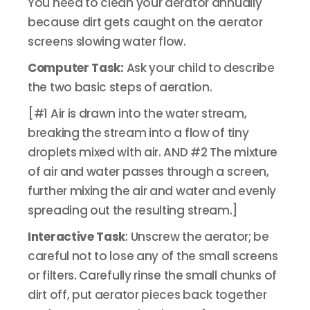
You need to clean your aerator annually
because dirt gets caught on the aerator
screens slowing water flow.
Computer Task:
Ask your child to describe
the two basic steps of aeration.
[#1 Air is drawn into the water stream,
breaking the stream into a flow of tiny
droplets mixed with air. AND #2 The mixture
of air and water passes through a screen,
further mixing the air and water and evenly
spreading out the resulting stream.]
Interactive Task
: Unscrew the aerator; be
careful not to lose any of the small screens
or filters. Carefully rinse the small chunks of
dirt off, put aerator pieces back together