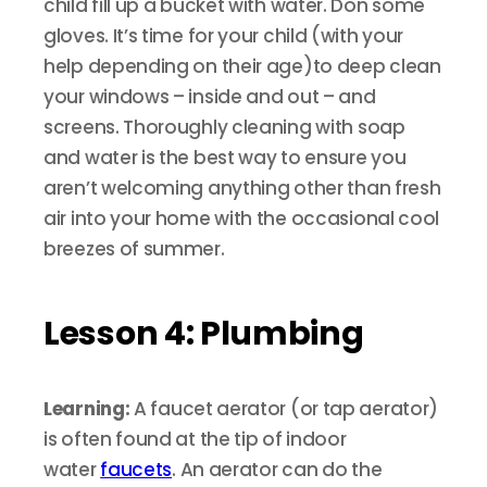
child fill up a bucket with water. Don some
gloves. It’s time for your child (with your
help depending on their age)to deep clean
your windows – inside and out – and
screens. Thoroughly cleaning with soap
and water is the best way to ensure you
aren’t welcoming anything other than fresh
air into your home with the occasional cool
breezes of summer.
Lesson 4: Plumbing
Learning:
A faucet aerator (or tap aerator)
is often found at the tip of indoor
water
faucets
. An aerator can do the