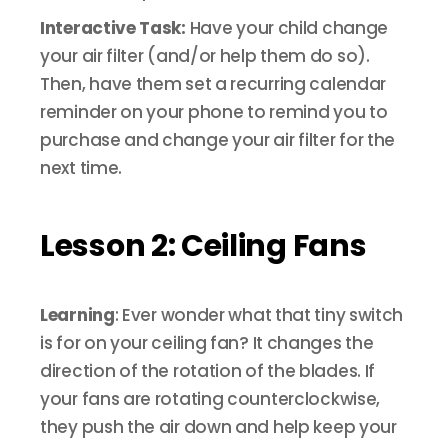
Interactive Task:
Have your child change
your air filter (and/or help them do so).
Then, have them set a recurring calendar
reminder on your phone to remind you to
purchase and change your air filter for the
next time.
Lesson 2: Ceiling Fans
Learning
: Ever wonder what that tiny switch
is for on your ceiling fan? It changes the
direction of the rotation of the blades. If
your fans are rotating counterclockwise,
they push the air down and help keep your