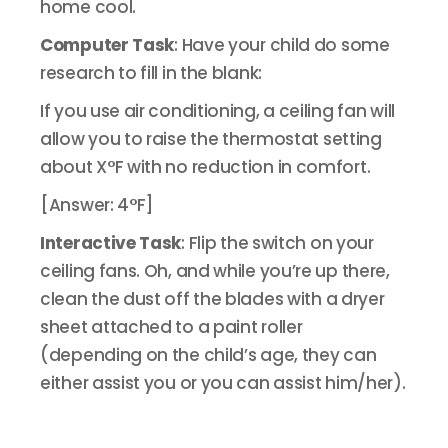
home cool.
Computer Task
: Have your child do some
research to fill in the blank:
If you use air conditioning, a ceiling fan will
allow you to raise the thermostat setting
about X°F with no reduction in comfort.
[Answer: 4°F]
Interactive Task
: Flip the switch on your
ceiling fans. Oh, and while you’re up there,
clean the dust off the blades with a dryer
sheet attached to a paint roller
(depending on the child’s age, they can
either assist you or you can assist him/her).