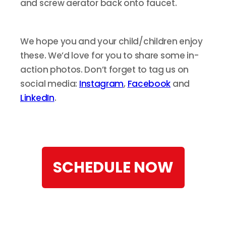
and screw aerator back onto faucet.
We hope you and your child/children enjoy
these. We’d love for you to share some in-
action photos. Don’t forget to tag us on
social media:
Instagram
,
Facebook
and
LinkedIn
.
SCHEDULE NOW