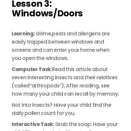
Lesson 3:
Windows/Doors
Learning:
Grime,pests and allergens are
easily trapped between windows and
screens and can enter your home when
you open the windows.
Computer Task
:Read this article about
seven interesting insects and their relatives
(called“arthropods”). After reading, see
how many your child can recall by memory.
Not into insects? Have your child find the
daily pollen count for you.
Interactive Task
: Grab the soap. Have your