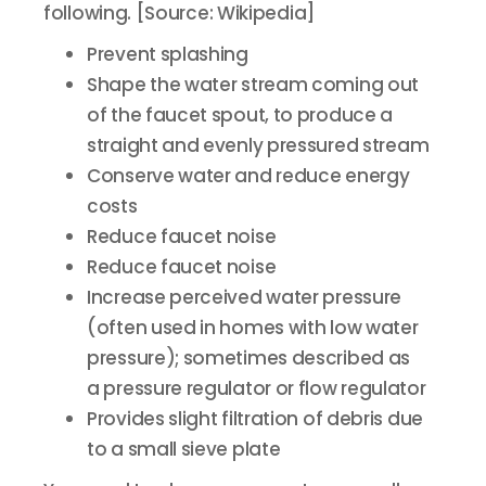
following. [Source: Wikipedia]
Prevent splashing
Shape the water stream coming out
of the faucet spout, to produce a
straight and evenly pressured stream
Conserve water and reduce energy
costs
Reduce faucet noise
Reduce faucet noise
Increase perceived water pressure
(often used in homes with low water
pressure); sometimes described as
a pressure regulator or flow regulator
Provides slight filtration of debris due
to a small sieve plate