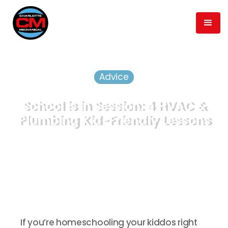
Advice
School is in Session: 4 HVAC &
Plumbing Kid-Friendly Lessons
April 3, 2020
min read
5
Published
Time to Read
If you’re homeschooling your kiddos right