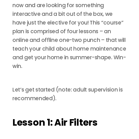
now and are looking for something
interactive and a bit out of the box, we
have just the elective for you! This “course”
plan is comprised of four lessons – an
online and offline one-two punch – that will
teach your child about home maintenance
and get your home in summer-shape. Win-
win.
Let’s get started (note: adult supervision is
recommended).
Lesson 1: Air Filters