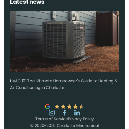
Latest news
HVAC 101:The Ultimate Homeowner's Guide to Heating &
Air Conditioning in Charlotte
Terms of Service
Privacy Policy
© 2020-2025 Charlotte Mechanical