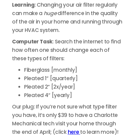
Learning
: Changing your air filter regularly
can make a
huge
difference in the quality
of the air in your home and running through
your HVAC system.
Computer Task
: Search the internet to find
how often one should change each of
these types of filters:
Fiberglass [monthly]
Pleated 1” [quarterly]
Pleated 2” [2x/year]
Pleated 4” [yearly]
Our plug: If you’re not sure what type filter
you have, it’s only $39 to have a Charlotte
Mechanical tech visit your home through
the end of April; (click
here
to learn more)!