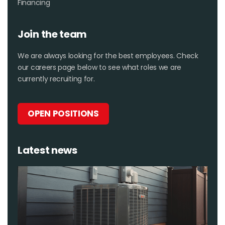
Financing
Join the team
We are always looking for the best employees. Check
our careers page below to see what roles we are
currently recruiting for.
OPEN POSITIONS
Latest news