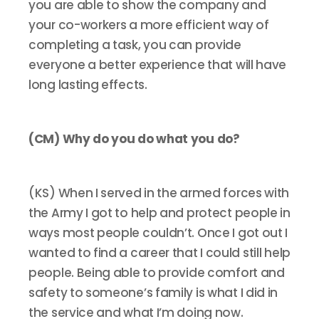
you are able to show the company and
your co-workers a more efficient way of
completing a task, you can provide
everyone a better experience that will have
long lasting effects.
(CM) Why do you do what you do?
(KS) When I served in the armed forces with
the Army I got to help and protect people in
ways most people couldn’t. Once I got out I
wanted to find a career that I could still help
people. Being able to provide comfort and
safety to someone’s family is what I did in
the service and what I’m doing now.