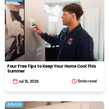
Four Free Tips to Keep Your Home Cool This
Summer
5
min read
Jul 15, 2026
Advice