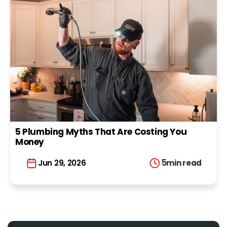
5 Plumbing Myths That Are Costing You
Money
5
min read
Jun 29, 2026