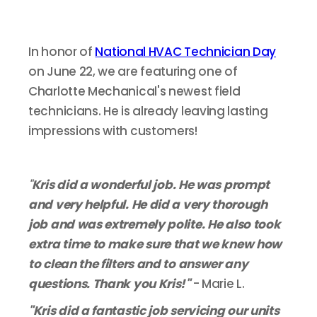
In honor of
National HVAC Technician Day
on June 22, we are featuring one of
Charlotte Mechanical's newest field
technicians. He is already leaving lasting
impressions with customers!
"
Kris did a wonderful job. He was prompt
and very helpful. He did a very thorough
job and was extremely polite. He also took
extra time to make sure that we knew how
to clean the filters and to answer any
questions. Thank you Kris!"
- Marie L.
"Kris did a fantastic job servicing our units