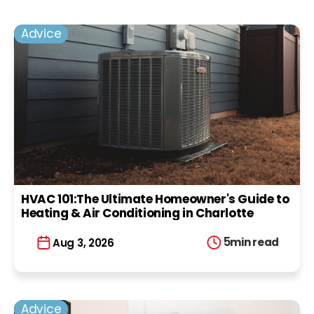
Advice
HVAC 101:The Ultimate Homeowner's Guide to
Heating & Air Conditioning in Charlotte
5
min read
Aug 3, 2026
Advice