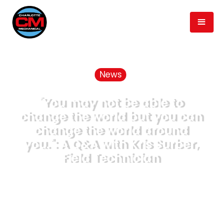
News
"You may not be able to
change the world but you can
change the world around
you.": A Q&A with Kris Surber,
Field Technician
June 16, 2020
min read
3
Published
Time to Read