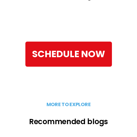
SCHEDULE NOW
MORE TO EXPLORE
Recommended blogs