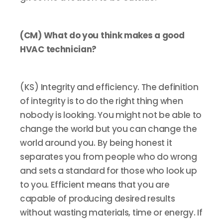
(CM) What do you think makes a good
HVAC technician?
(KS) Integrity and efficiency. The definition
of integrity is to do the right thing when
nobody is looking. You might not be able to
change the world but you can change the
world around you. By being honest it
separates you from people who do wrong
and sets a standard for those who look up
to you. Efficient means that you are
capable of producing desired results
without wasting materials, time or energy. If