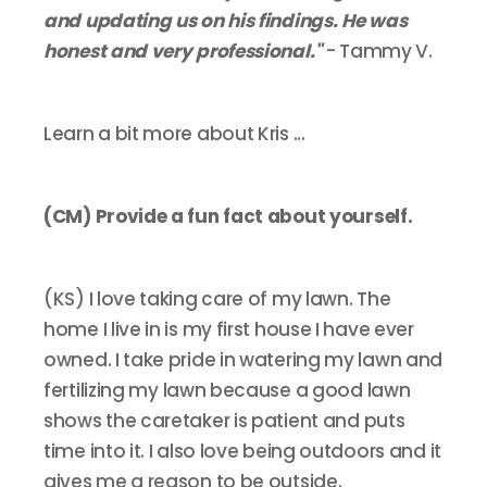
and updating us on his findings. He was
honest and very professional."
- Tammy V.
Learn a bit more about Kris ...
(CM) Provide a fun fact about yourself.
(KS) I love taking care of my lawn. The
home I live in is my first house I have ever
owned. I take pride in watering my lawn and
fertilizing my lawn because a good lawn
shows the caretaker is patient and puts
time into it. I also love being outdoors and it
gives me a reason to be outside.