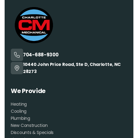
704-688-9300
10440 John Price Road, Ste D, Charlotte, NC
28273
We Provide
Heating
Cooling
Plumbing
New Construction
Discounts & Specials