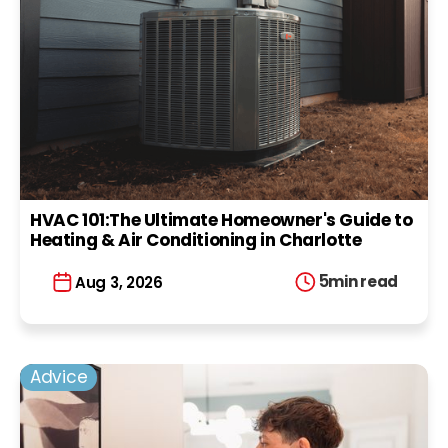
HVAC 101:The Ultimate Homeowner's Guide to
Heating & Air Conditioning in Charlotte
5
min read
Aug 3, 2026
Advice