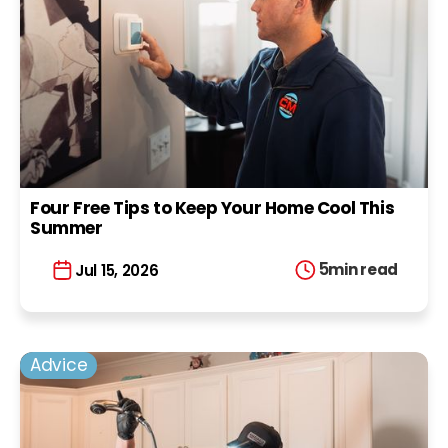
Four Free Tips to Keep Your Home Cool This
Summer
5
min read
Jul 15, 2026
Advice