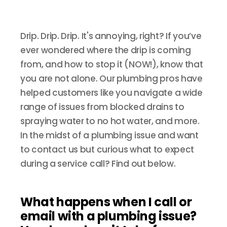
Drip. Drip. Drip. It's annoying, right? If you’ve
ever wondered where the drip is coming
from, and how to stop it (NOW!), know that
you are not alone. Our plumbing pros have
helped customers like you navigate a wide
range of issues from blocked drains to
spraying water to no hot water, and more.
In the midst of a plumbing issue and want
to contact us but curious what to expect
during a service call? Find out below.
What happens when I call or
email with a plumbing issue?