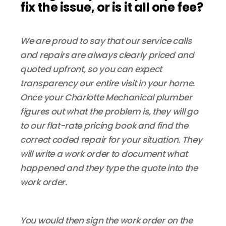
fix the issue, or is it all one fee?
We are proud to say that our service calls
and repairs are always clearly priced and
quoted upfront, so you can expect
transparency our entire visit in your home.
Once your Charlotte Mechanical plumber
figures out what the problem is, they will go
to our flat-rate pricing book and find the
correct coded repair for your situation. They
will write a work order to document what
happened and they type the quote into the
work order.
You would then sign the work order on the