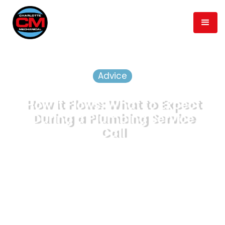
Advice
How It Flows: What to Expect
During a Plumbing Service
Call
September 21, 2020
Published
min read
5
Time to Read