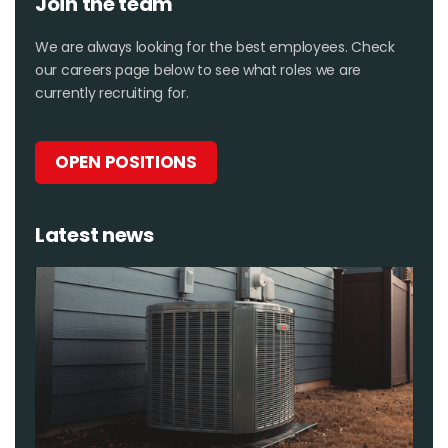
Join the team
We are always looking for the best employees. Check
our careers page below to see what roles we are
currently recruiting for.
OPEN POSITIONS
Latest news