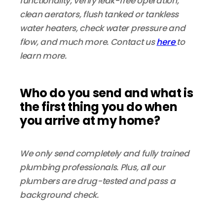
functionality, verify leak-free operation,
clean aerators, flush tanked or tankless
water heaters, check water pressure and
flow, and much more. Contact us
here
to
learn more.
Who do you send and what is
the first thing you do when
you arrive at my home?
We only send completely and fully trained
plumbing professionals. Plus, all our
plumbers are drug-tested and pass a
background check.