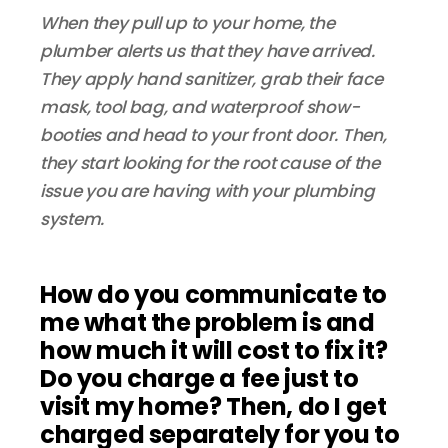
When they pull up to your home, the
plumber alerts us that they have arrived.
They apply hand sanitizer, grab their face
mask, tool bag, and waterproof show-
booties and head to your front door. Then,
they start looking for the root cause of the
issue you are having with your plumbing
system.
How do you communicate to
me what the problem is and
how much it will cost to fix it?
Do you charge a fee just to
visit my home? Then, do I get
charged separately for you to