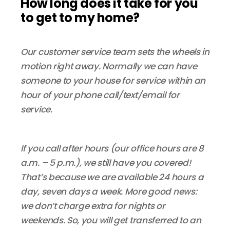
How long does it take for you
to get to my home?
Our customer service team sets the wheels in
motion right away. Normally we can have
someone to your house for service within an
hour of your phone call/text/email for
service.
If you call after hours (our office hours are 8
a.m. – 5 p.m.), we still have you covered!
That’s because we are available 24 hours a
day, seven days a week. More good news:
we don’t charge extra for nights or
weekends. So, you will get transferred to an