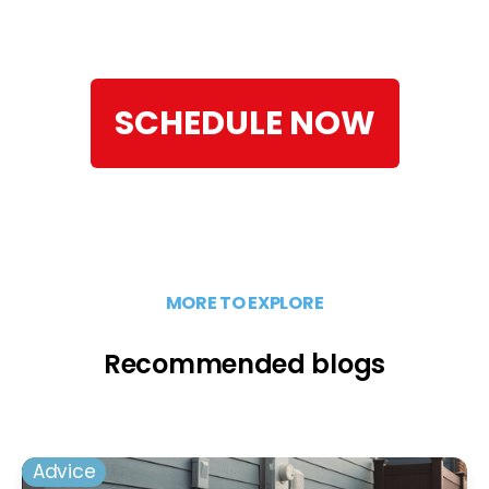
SCHEDULE NOW
MORE TO EXPLORE
Recommended blogs
Advice