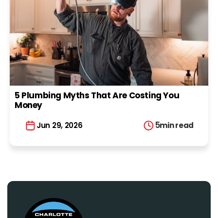
5 Plumbing Myths That Are Costing You
Money
5
min read
Jun 29, 2026