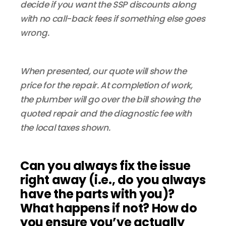
decide if you want the SSP discounts along
with no call-back fees if something else goes
wrong.
When presented, our quote will show the
price for the repair. At completion of work,
the plumber will go over the bill showing the
quoted repair and the diagnostic fee with
the local taxes shown.
Can you always fix the issue
right away (i.e., do you always
have the parts with you)?
What happens if not? How do
you ensure you’ve actually