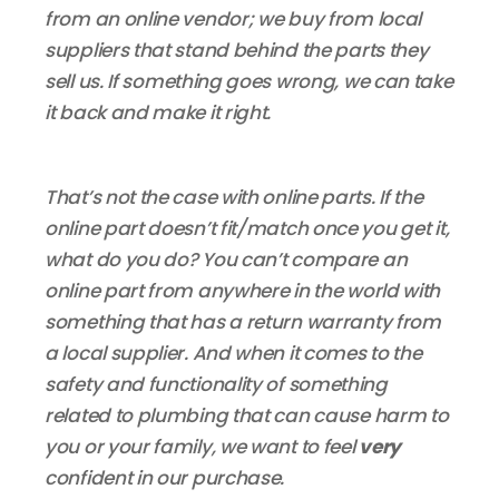
from an online vendor; we buy from local
suppliers that stand behind the parts they
sell us. If something goes wrong, we can take
it back and make it right.
That’s not the case with online parts. If the
online part doesn’t fit/match once you get it,
what do you do? You can’t compare an
online part from anywhere in the world with
something that has a return warranty from
a local supplier. And when it comes to the
safety and functionality of something
related to plumbing that can cause harm to
you or your family, we want to feel
very
confident in our purchase.