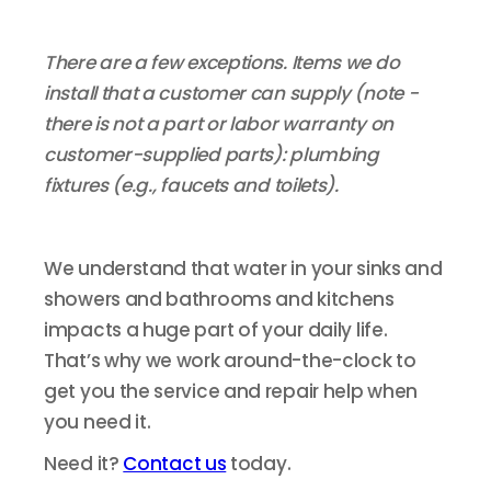
There are a few exceptions. Items we do
install that a customer can supply (note -
there is not a part or labor warranty on
customer-supplied parts): plumbing
fixtures (e.g., faucets and toilets).
We understand that water in your sinks and
showers and bathrooms and kitchens
impacts a huge part of your daily life.
That’s why we work around-the-clock to
get you the service and repair help when
you need it.
Need it?
Contact us
today.