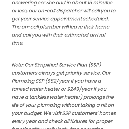
answering service and in about 15 minutes
or less, our on-call dispatcher will call you to
get your service appointment scheduled.
The on-call plumber will leave their home
and call you with their estimated arrival
time.
Note: Our Simplified Service Plan (SSP)
customers always get priority service. Our
Plumbing SSP ($82/year if you have a
tanked water heater or $249/year if you
have a tankless water heater) prolongs the
life of your plumbing without taking a hit on
your budget. We visit SSP customers’ homes
every year and check all fixtures for proper