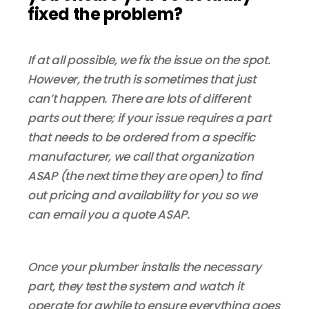
fixed the problem?
If at all possible, we fix the issue on the spot.
However, the truth is sometimes that just
can’t happen. There are lots of different
parts out there; if your issue requires a part
that needs to be ordered from a specific
manufacturer, we call that organization
ASAP (the next time they are open) to find
out pricing and availability for you so we
can email you a quote ASAP.
Once your plumber installs the necessary
part, they test the system and watch it
operate for awhile to ensure everything goes