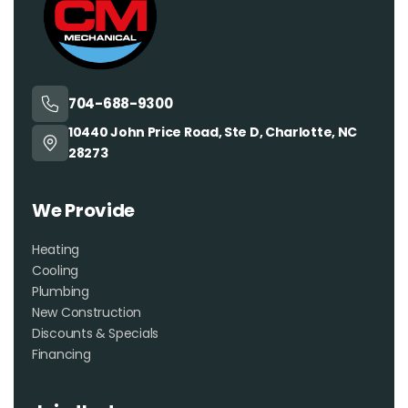
704-688-9300
10440 John Price Road, Ste D, Charlotte, NC
28273
We Provide
Heating
Cooling
Plumbing
New Construction
Discounts & Specials
Financing