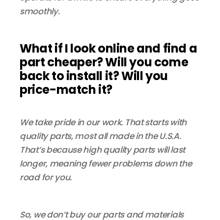
smoothly.
What if I look online and find a
part cheaper? Will you come
back to install it? Will you
price-match it?
We take pride in our work. That starts with
quality parts, most all made in the U.S.A.
That’s because high quality parts will last
longer, meaning fewer problems down the
road for you.
So, we don’t buy our parts and materials