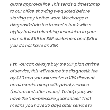
quote approval line. This sends a timestamp
to our office, showing we quoted before
starting any further work. We charge a
diagnostic/trip fee to send a truck with a
highly trained plumbing technician to your
home. It is $59 for SSP customers and $89 if
you do not have an SSP.
FYI
: You can always buy the SSP plan at time
of service; this will reduce the diagnostic fee
by $30 and you will receive a 10% discount
on all repairs along with priority service
(before and after hours). To help you, we
have the “no-pressure guarantee.” That
means you have 30 days after service to