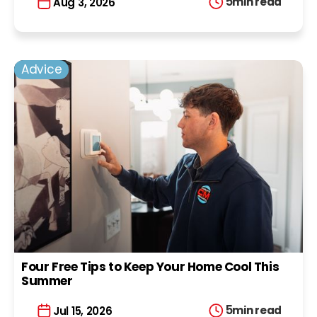
5
min read
Aug 3, 2026
Advice
Four Free Tips to Keep Your Home Cool This
Summer
5
min read
Jul 15, 2026