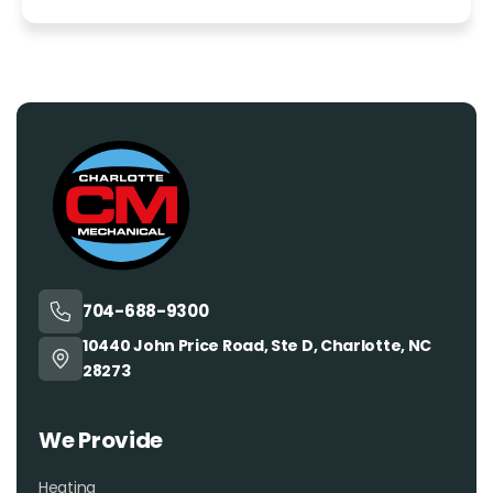
704-688-9300
10440 John Price Road, Ste D, Charlotte, NC
28273
We Provide
Heating