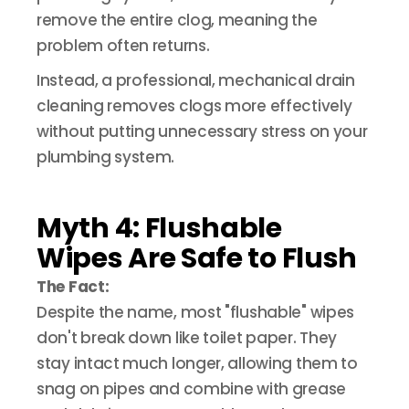
remove the entire clog, meaning the
problem often returns.
Instead, a professional, mechanical drain
cleaning removes clogs more effectively
without putting unnecessary stress on your
plumbing system.
Myth 4: Flushable
Wipes Are Safe to Flush
The Fact:
Despite the name, most "flushable" wipes
don't break down like toilet paper. They
stay intact much longer, allowing them to
snag on pipes and combine with grease