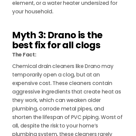
element, or a water heater undersized for
your household.
Myth 3: Drano is the
best fix for all clogs
The Fact:
Chemical drain cleaners like Drano may
temporarily open a clog, but at an
expensive cost. These cleaners contain
aggressive ingredients that create heat as
they work, which can weaken older
plumbing, corrode metal pipes, and
shorten the lifespan of PVC piping. Worst of
all, despite the risk to your home’s
plumbing system, these cleaners rarely