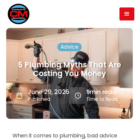
Advice
5 Plumbing Myths That Are
Costing You Money
June 29, 2026
min read
5
Published
Time to Read
When it comes to plumbing, bad advice