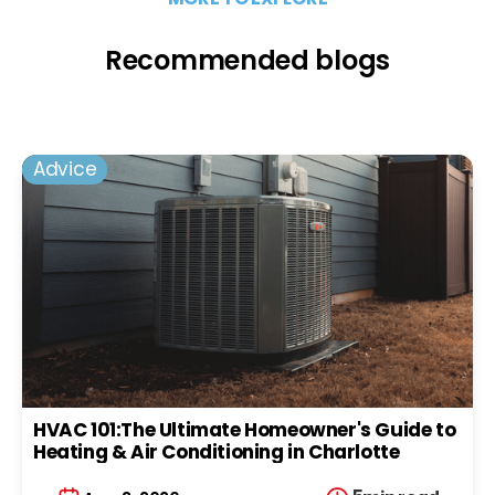
Recommended blogs
Advice
HVAC 101:The Ultimate Homeowner's Guide to
Heating & Air Conditioning in Charlotte