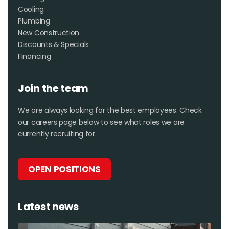
Cooling
Plumbing
New Construction
Discounts & Specials
Financing
Join the team
We are always looking for the best employees. Check
our careers page below to see what roles we are
currently recruiting for.
OPEN POSITIONS
Latest news