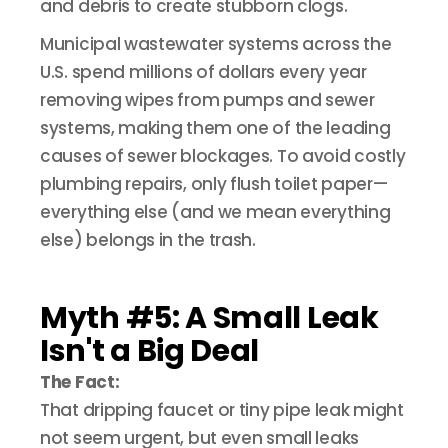
and debris to create stubborn clogs.
Municipal wastewater systems across the
U.S. spend millions of dollars every year
removing wipes from pumps and sewer
systems, making them one of the leading
causes of sewer blockages. To avoid costly
plumbing repairs, only flush toilet paper—
everything else (and we mean everything
else) belongs in the trash.
Myth #5: A Small Leak
Isn't a Big Deal
The Fact:
That dripping faucet or tiny pipe leak might
not seem urgent, but even small leaks