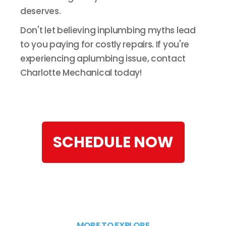
deserves.
Don't let believing inplumbing myths lead
to you paying for costly repairs. If you're
experiencing aplumbing issue, contact
Charlotte Mechanical today!
SCHEDULE NOW
MORE TO EXPLORE