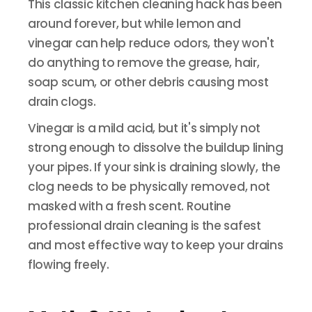
This classic kitchen cleaning hack has been
around forever, but while lemon and
vinegar can help reduce odors, they won't
do anything to remove the grease, hair,
soap scum, or other debris causing most
drain clogs.
Vinegar is a mild acid, but it's simply not
strong enough to dissolve the buildup lining
your pipes. If your sink is draining slowly, the
clog needs to be physically removed, not
masked with a fresh scent. Routine
professional drain cleaning is the safest
and most effective way to keep your drains
flowing freely.