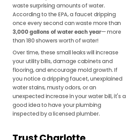
waste surprising amounts of water.
According to the EPA, a faucet dripping
once every second can waste more than
3,000 gallons of water each year
—
more
than 180 showers worth of water!
Over time, these small leaks will increase
your utility bills, damage cabinets and
flooring, and encourage mold growth. If
you notice a dripping faucet, unexplained
water stains, musty odors, or an
unexpected increase in your water bill, it's a
good idea to have your plumbing
inspected by a licensed plumber.
Trust Charlotte