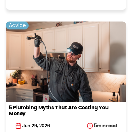
Advice
5 Plumbing Myths That Are Costing You
Money
5
min read
Jun 29, 2026