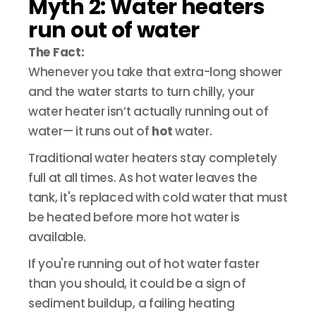
Myth 2: Water heaters
run out of water
The Fact:
Whenever you take that extra-long shower
and the water starts to turn chilly, your
water heater isn’t actually running out of
water— it runs out of
hot
water.
Traditional water heaters stay completely
full at all times. As hot water leaves the
tank, it's replaced with cold water that must
be heated before more hot water is
available.
If you're running out of hot water faster
than you should, it could be a sign of
sediment buildup, a failing heating