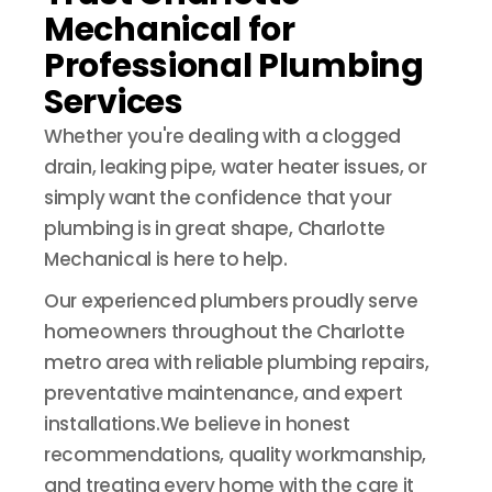
Mechanical for
Professional Plumbing
Services
Whether you're dealing with a clogged
drain, leaking pipe, water heater issues, or
simply want the confidence that your
plumbing is in great shape, Charlotte
Mechanical is here to help.
Our experienced plumbers proudly serve
homeowners throughout the Charlotte
metro area with reliable plumbing repairs,
preventative maintenance, and expert
installations.We believe in honest
recommendations, quality workmanship,
and treating every home with the care it