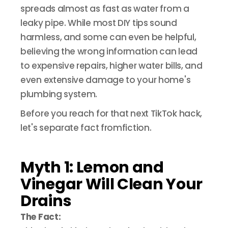
spreads almost as fast as water from a
leaky pipe. While most DIY tips sound
harmless, and some can even be helpful,
believing the wrong information can lead
to expensive repairs, higher water bills, and
even extensive damage to your home's
plumbing system.
Before you reach for that next TikTok hack,
let's separate fact fromfiction.
Myth 1: Lemon and
Vinegar Will Clean Your
Drains
The Fact: