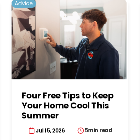
Advice
Four Free Tips to Keep
Your Home Cool This
Summer
5
min read
Jul 15, 2026