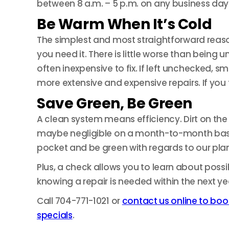
between 8 a.m. – 5 p.m. on any business day 
Be Warm When It’s Cold
The simplest and most straightforward reaso
you need it. There is little worse than bein
often inexpensive to fix. If left unchecked,
more extensive and expensive repairs. If you t
Save Green, Be Green
A clean system means efficiency. Dirt on the c
maybe negligible on a month-to-month basis, 
pocket and be green with regards to our pla
Plus, a check allows you to learn about poss
knowing a repair is needed within the next ye
Call 704-771-1021 or
contact us online to boo
specials
.