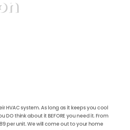
on
r HVAC system. As long as it keeps you cool
you DO think about it BEFORE you need it. From
89 per unit. We will come out to your home