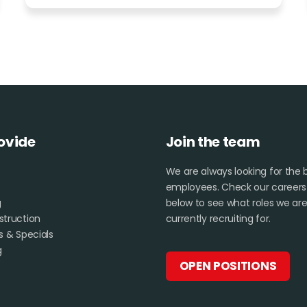
ovide
Join the team
We are always looking for the 
employees. Check our career
g
below to see what roles we ar
truction
currently recruiting for.
s & Specials
g
OPEN POSITIONS