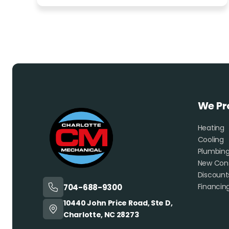
We Pr
Heating
Cooling
Plumbin
New Cons
Discount
Financin
704-688-9300
10440 John Price Road, Ste D,
Charlotte, NC 28273