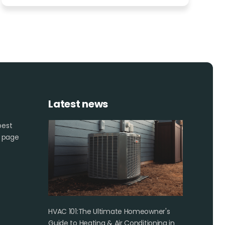
Latest news
best
s page
e
HVAC 101:The Ultimate Homeowner's
Guide to Heating & Air Conditioning in