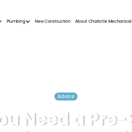
Plumbing
New Construction
About Charlotte Mechanical
Advice
ou Need a Pre-