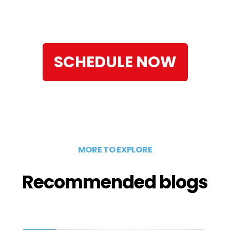
SCHEDULE NOW
MORE TO EXPLORE
Recommended blogs