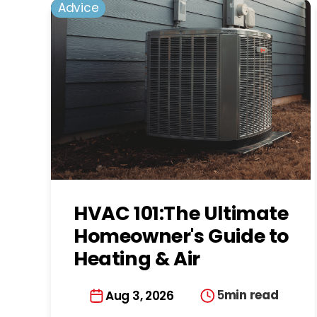
Advice
HVAC 101:The Ultimate
Homeowner's Guide to
Heating & Air
Conditioning in
5
min read
Aug 3, 2026
Charlotte