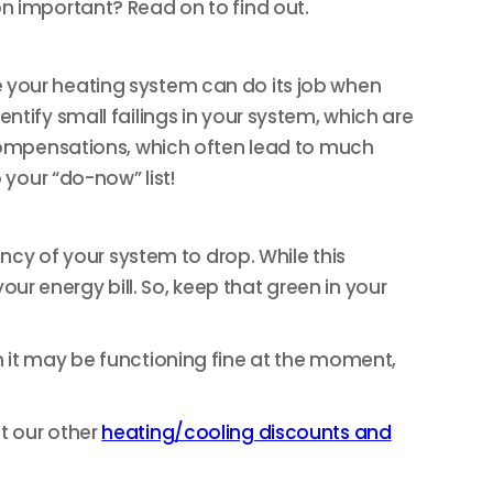
on important? Read on to find out.
e your heating system can do its job when
ntify small failings in your system, which are
ercompensations, which often lead to much
 your “do-now” list!
ency of your system to drop. While this
r energy bill. So, keep that green in your
h it may be functioning fine at the moment,
t our other
heating/cooling discounts and