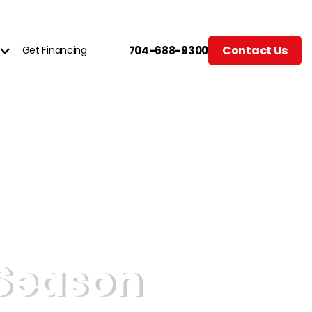
Contact Us
Get Financing
704-688-9300
Season