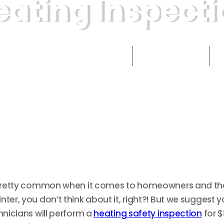
eating Inspecti
September 13, 2021
min read
2
Published
Time to Read
s pretty common when it comes to homeowners and thei
ter, you don’t think about it, right?! But we suggest 
hnicians will perform a
heating safety inspection
for $