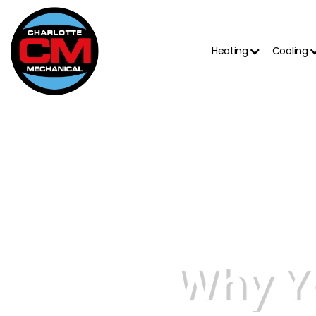
Heating
Cooling
Why Y