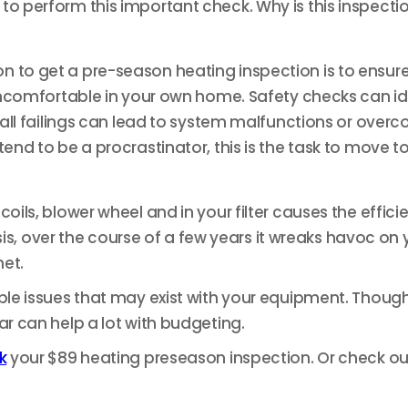
to perform this important check. Why is this inspecti
n to get a pre-season heating inspection is to ensur
g uncomfortable in your own home.
Safety checks can ide
 small failings can lead to system malfunctions or ov
end to be a procrastinator, this is the task to move to
oils, blower wheel and in your filter causes the effici
over the course of a few years it wreaks havoc on you
net.
ible issues that may exist with your equipment. Thoug
ar can help a lot with budgeting.
k
your $89 heating preseason inspection. Or check ou