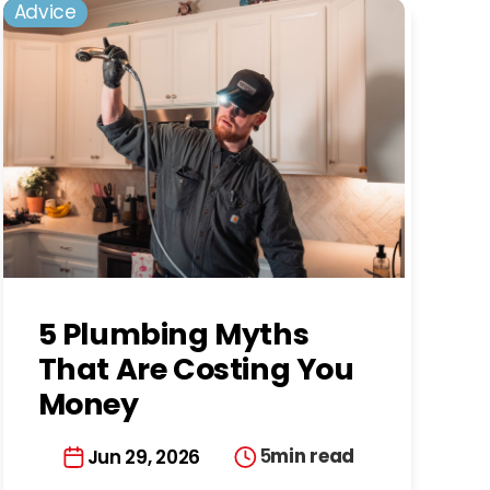
Advice
5 Plumbing Myths
That Are Costing You
Money
5
min read
Jun 29, 2026