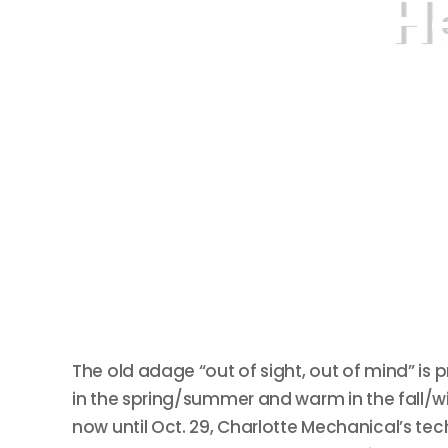
H
The old adage “out of sight, out of mind” i
in the spring/summer and warm in the fall/win
now until Oct. 29, Charlotte Mechanical’s tec