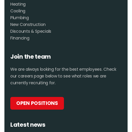
Heating
Cooling
Plumbing
New Construction
Discounts & Specials
Financing
Join the team
We are always looking for the best employees. Check
our careers page below to see what roles we are
currently recruiting for.
OPEN POSITIONS
Latest news