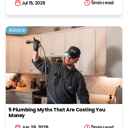
5
min read
Jul 15, 2026
Advice
5 Plumbing Myths That Are Costing You
Money
5
min read
Jun 29, 2026