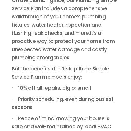
On the plumbing side, our Plumbing Simple
Service Plan includes a comprehensive
walkthrough of your home’s plumbing
fixtures, water heater inspection and
flushing, leak checks, and more.It’s a
proactive way to protect your home from
unexpected water damage and costly
plumbing emergencies.
But the benefits don’t stop there!Simple
Service Plan members enjoy:
· 10% off all repairs, big or small
· Priority scheduling, even during busiest
seasons
· Peace of mind knowing your house is
safe and well-maintained by local HVAC