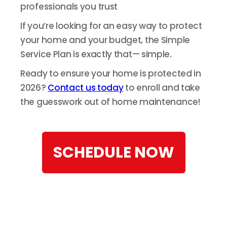
professionals you trust
If you’re looking for an easy way to protect
your home and your budget, the Simple
Service Plan is exactly that— simple.
Ready to ensure your home is protected in
2026?
Contact us today
to enroll and take
the guesswork out of home maintenance!
SCHEDULE NOW