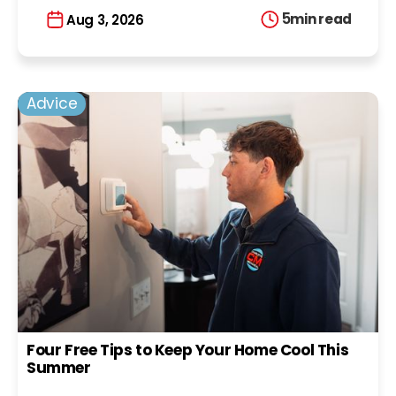
5
min read
Aug 3, 2026
Advice
Four Free Tips to Keep Your Home Cool This
Summer