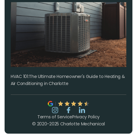
HVAC 101:The Ultimate Homeowner's Guide to Heating &
Air Conditioning in Charlotte
Terms of Service
Privacy Policy
© 2020-2025 Charlotte Mechanical