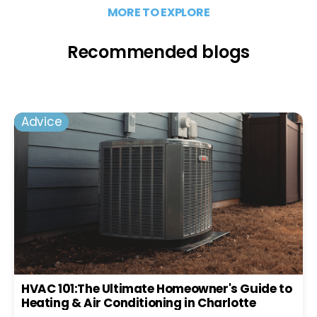
MORE TO EXPLORE
Recommended blogs
Advice
HVAC 101:The Ultimate Homeowner's Guide to
Heating & Air Conditioning in Charlotte