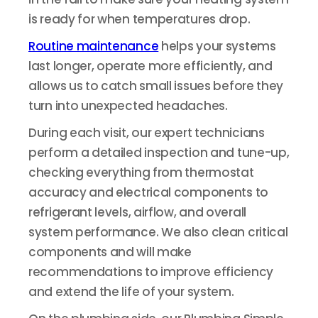
is ready for when temperatures drop.
Routine maintenance
helps your systems
last longer, operate more efficiently, and
allows us to catch small issues before they
turn into unexpected headaches.
During each visit, our expert technicians
perform a detailed inspection and tune-up,
checking everything from thermostat
accuracy and electrical components to
refrigerant levels, airflow, and overall
system performance. We also clean critical
components and will make
recommendations to improve efficiency
and extend the life of your system.