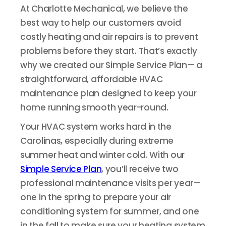
At Charlotte Mechanical, we believe the
best way to help our customers avoid
costly heating and air repairs is to prevent
problems before they start. That’s exactly
why we created our Simple Service Plan— a
straightforward, affordable HVAC
maintenance plan designed to keep your
home running smooth year-round.
Your HVAC system works hard in the
Carolinas, especially during extreme
summer heat and winter cold. With our
Simple Service Plan
, you’ll receive two
professional maintenance visits per year—
one in the spring to prepare your air
conditioning system for summer, and one
in the fall to make sure your heating system