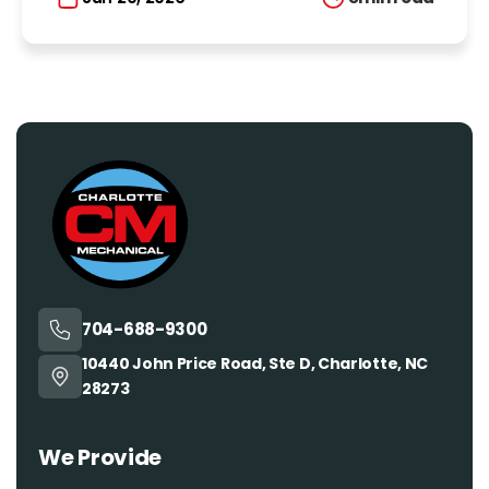
704-688-9300
10440 John Price Road, Ste D, Charlotte, NC
28273
We Provide