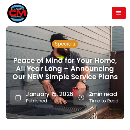
Specials
Peace of Mind for Your Home,
All Year Long – Announcing
Our NEW Simple Service Plans
January 15, 2026
min read
2
Published
Time to Read